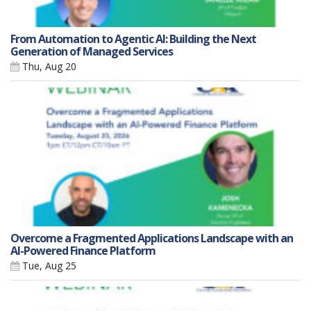
From Automation to Agentic AI: Building the Next
Generation of Managed Services
Thu, Aug 20
Overcome a Fragmented Applications Landscape with an
AI-Powered Finance Platform
Tue, Aug 25