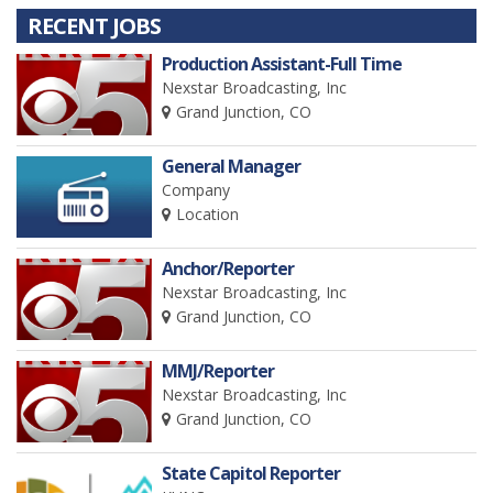
RECENT JOBS
Production Assistant-Full Time
Nexstar Broadcasting, Inc
Grand Junction, CO
General Manager
Company
Location
Anchor/Reporter
Nexstar Broadcasting, Inc
Grand Junction, CO
MMJ/Reporter
Nexstar Broadcasting, Inc
Grand Junction, CO
State Capitol Reporter