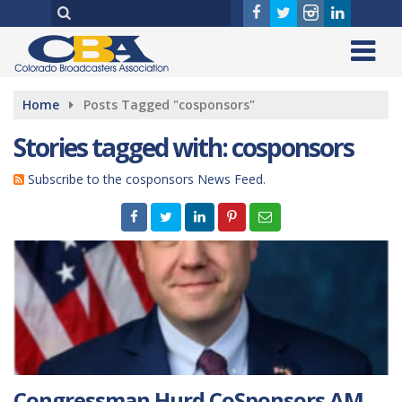
Home
Posts Tagged "cosponsors"
Stories tagged with: cosponsors
Subscribe to the cosponsors News Feed.
Congressman Hurd CoSponsors AM