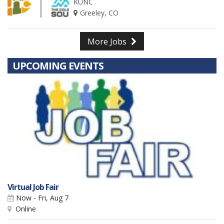
KUNC
Greeley, CO
More Jobs
UPCOMING EVENTS
Virtual Job Fair
Now - Fri, Aug 7
Online