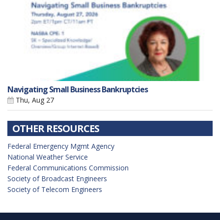
Navigating Small Business Bankruptcies
Thu, Aug 27
OTHER RESOURCES
Federal Emergency Mgmt Agency
National Weather Service
Federal Communications Commission
Society of Broadcast Engineers
Society of Telecom Engineers