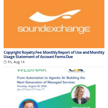
Copyright Royalty Fee: Monthly Report of Use and Monthly
Usage Statement of Account Forms Due
Fri, Aug 14