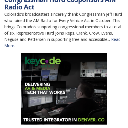
Radio Act
Colorado’s broadcasters sincerely thank Congressman Jeff Hurd
who joined the AM Radio for Every Vehicle Act in October. This
brings Colorado’s supporting congressional members to a total
of six. Representative Hurd joins Reps. Crank, Crow, Evans,
Neguse and Pettersen in supporting free and accessible...
Read
More.