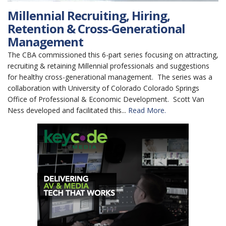
Millennial Recruiting, Hiring,
Retention & Cross-Generational
Management
The CBA commissioned this 6-part series focusing on attracting,
recruiting & retaining Millennial professionals and suggestions
for healthy cross-generational management. The series was a
collaboration with University of Colorado Colorado Springs
Office of Professional & Economic Development. Scott Van
Ness developed and facilitated this...
Read More.