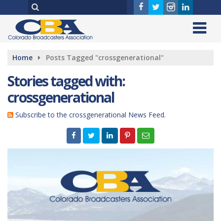
Home
Posts Tagged "crossgenerational"
Stories tagged with:
crossgenerational
Subscribe to the crossgenerational News Feed.