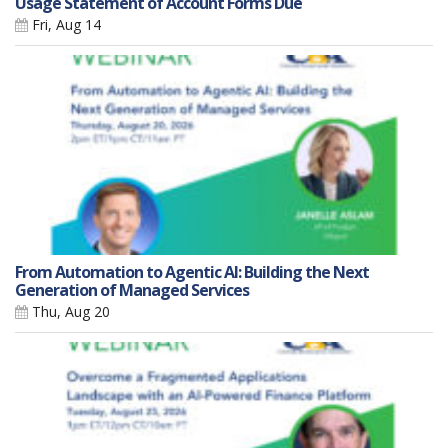
Usage Statement of Account Forms Due
Fri, Aug 14
From Automation to Agentic AI: Building the Next
Generation of Managed Services
Thu, Aug 20