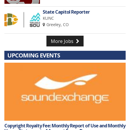
State Capitol Reporter
KUNC
Greeley, CO
More Jobs
UPCOMING EVENTS
Copyright Royalty Fee: Monthly Report of Use and Monthly