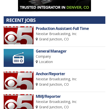
RECENT JOBS
Production Assistant-Full Time
Nexstar Broadcasting, Inc
Grand Junction, CO
General Manager
Company
Location
Anchor/Reporter
Nexstar Broadcasting, Inc
Grand Junction, CO
MMJ/Reporter
Nexstar Broadcasting, Inc
Grand Junction, CO