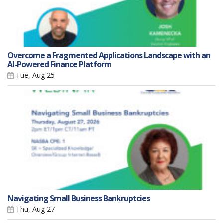
Overcome a Fragmented Applications Landscape with an
AI-Powered Finance Platform
Tue, Aug 25
Navigating Small Business Bankruptcies
Thu, Aug 27