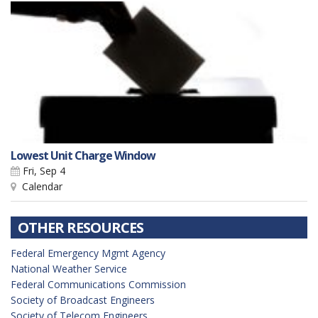
Lowest Unit Charge Window
Fri, Sep 4
Calendar
OTHER RESOURCES
Federal Emergency Mgmt Agency
National Weather Service
Federal Communications Commission
Society of Broadcast Engineers
Society of Telecom Engineers