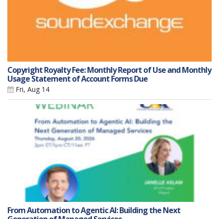
Copyright Royalty Fee: Monthly Report of Use and Monthly
Usage Statement of Account Forms Due
Fri, Aug 14
From Automation to Agentic AI: Building the Next