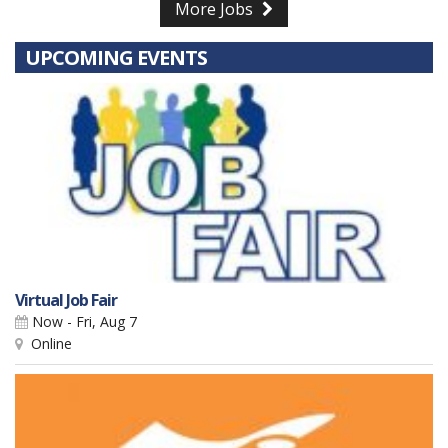
More Jobs
UPCOMING EVENTS
Virtual Job Fair
Now - Fri, Aug 7
Online