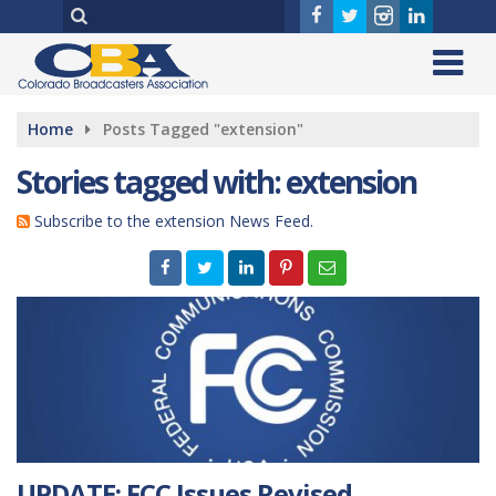
Home
Posts Tagged "extension"
Stories tagged with: extension
Subscribe to the extension News Feed.
UPDATE: FCC Issues Revised