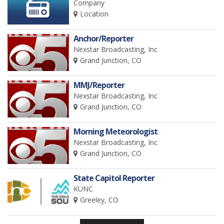
Company
Location
Anchor/Reporter
Nexstar Broadcasting, Inc
Grand Junction, CO
MMJ/Reporter
Nexstar Broadcasting, Inc
Grand Junction, CO
Morning Meteorologist
Nexstar Broadcasting, Inc
Grand Junction, CO
State Capitol Reporter
KUNC
Greeley, CO