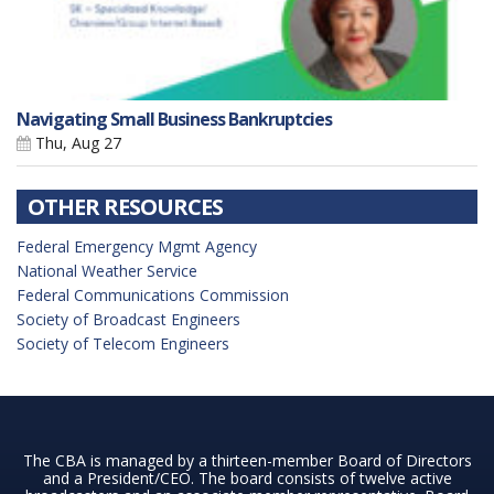
Navigating Small Business Bankruptcies
Thu, Aug 27
OTHER RESOURCES
Federal Emergency Mgmt Agency
National Weather Service
Federal Communications Commission
Society of Broadcast Engineers
Society of Telecom Engineers
The CBA is managed by a thirteen-member Board of Directors
and a President/CEO. The board consists of twelve active