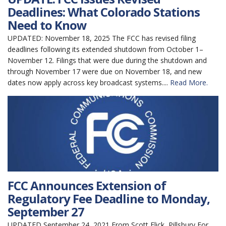
Deadlines: What Colorado Stations
Need to Know
UPDATED: November 18, 2025 The FCC has revised filing
deadlines following its extended shutdown from October 1–
November 12. Filings that were due during the shutdown and
through November 17 were due on November 18, and new
dates now apply across key broadcast systems....
Read More.
FCC Announces Extension of
Regulatory Fee Deadline to Monday,
September 27
UPDATED September 24, 2021 From Scott Flick, Pillsbury For