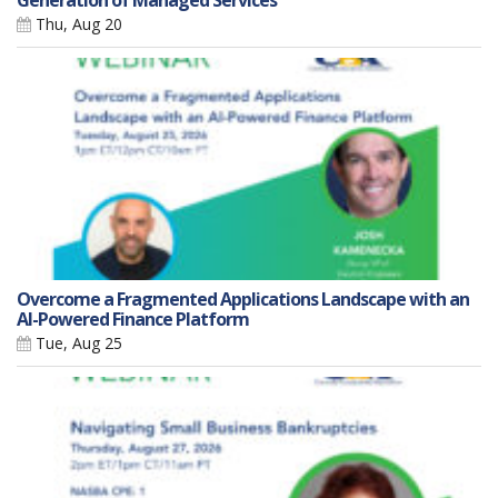
Generation of Managed Services
Thu, Aug 20
Overcome a Fragmented Applications Landscape with an
AI-Powered Finance Platform
Tue, Aug 25