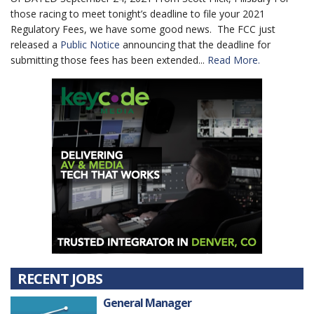
those racing to meet tonight’s deadline to file your 2021
Regulatory Fees, we have some good news. The FCC just
released a
Public Notice
announcing that the deadline for
submitting those fees has been extended...
Read More.
RECENT JOBS
General Manager