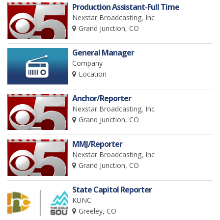
Production Assistant-Full Time
Nexstar Broadcasting, Inc
Grand Junction, CO
General Manager
Company
Location
Anchor/Reporter
Nexstar Broadcasting, Inc
Grand Junction, CO
MMJ/Reporter
Nexstar Broadcasting, Inc
Grand Junction, CO
State Capitol Reporter
KUNC
Greeley, CO