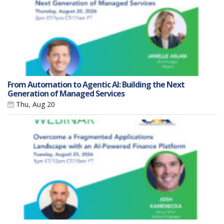
From Automation to Agentic AI: Building the Next
Generation of Managed Services
Thu, Aug 20