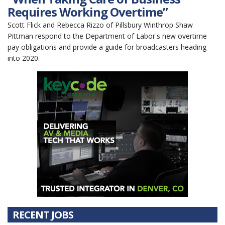
Requires Working Overtime”
Scott Flick and Rebecca Rizzo of Pillsbury Winthrop Shaw
Pittman respond to the Department of Labor's new overtime
pay obligations and provide a guide for broadcasters heading
into 2020.
RECENT JOBS