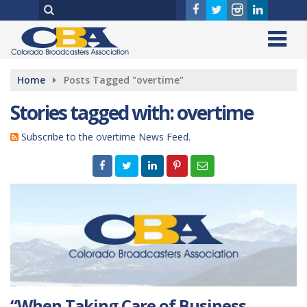
Home
Posts Tagged "overtime"
Stories tagged with: overtime
Subscribe to the overtime News Feed.
“When Taking Care of Business