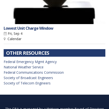
Lowest Unit Charge Window
Fri, Sep 4
Calendar
OTHER RESOURCES
Federal Emergency Mgmt Agency
National Weather Service
Federal Communications Commission
Society of Broadcast Engineers
Society of Telecom Engineers
The CBA is managed by a thirteen-member Board of Directors