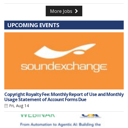
More Jobs
UPCOMING EVENTS
Copyright Royalty Fee: Monthly Report of Use and Monthly
Usage Statement of Account Forms Due
Fri, Aug 14