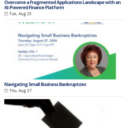
Overcome a Fragmented Applications Landscape with an
AI-Powered Finance Platform
Tue, Aug 25
Navigating Small Business Bankruptcies
Thu, Aug 27