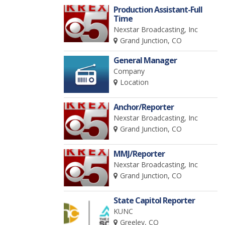
Production Assistant-Full
Time
Nexstar Broadcasting, Inc
Grand Junction, CO
General Manager
Company
Location
Anchor/Reporter
Nexstar Broadcasting, Inc
Grand Junction, CO
MMJ/Reporter
Nexstar Broadcasting, Inc
Grand Junction, CO
State Capitol Reporter
KUNC
Greeley, CO