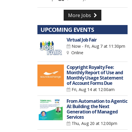
More Jobs
UPCOMING EVENTS
Virtual Job Fair
Now - Fri, Aug 7
at 11:30pm
Online
Copyright Royalty Fee:
Monthly Report of Use and
Monthly Usage Statement
of Account Forms Due
Fri, Aug 14
at 12:00am
From Automation to Agentic
AI: Building the Next
Generation of Managed
Services
Thu, Aug 20
at 12:00pm