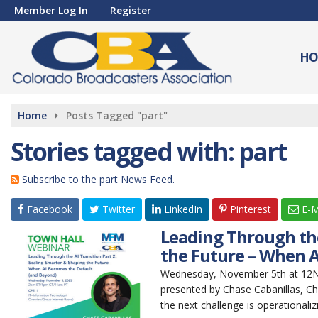
Member Log In
Register
HO
Home
Posts Tagged "part"
Stories tagged with: part
Subscribe to the part News Feed.
Facebook
Twitter
LinkedIn
Pinterest
E-M
Leading Through the
the Future – When A
Wednesday, November 5th at 12Noo
presented by Chase Cabanillas, Ch
the next challenge is operationaliz