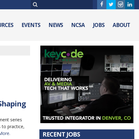
URCES
EVENTS
NEWS
NCSA
JOBS
ABOUT
 Shaping
ment series
to practice,
RECENT JOBS
More.