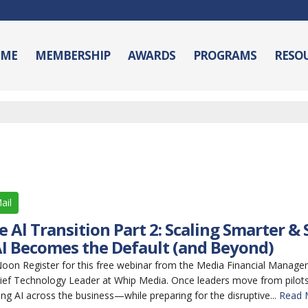
ME
MEMBERSHIP
AWARDS
PROGRAMS
RESO
ail
 Al Transition Part 2: Scaling Smarter &
I Becomes the Default (and Beyond)
n Register for this free webinar from the Media Financial Manage
ief Technology Leader at Whip Media. Once leaders move from pilots 
ing AI across the business—while preparing for the disruptive...
Read 