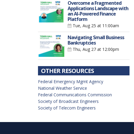
Overcome a Fragmented
Applications Landscape with
an AI-Powered Finance
Platform
Tue, Aug 25
at 11:00am
Navigating Small Business
Bankruptcies
Thu, Aug 27
at 12:00pm
OTHER RESOURCES
Federal Emergency Mgmt Agency
National Weather Service
Federal Communications Commission
Society of Broadcast Engineers
Society of Telecom Engineers