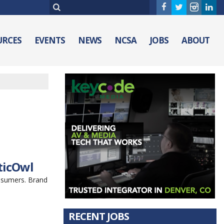
URCES
EVENTS
NEWS
NCSA
JOBS
ABOUT
ticOwl
nsumers. Brand
RECENT JOBS