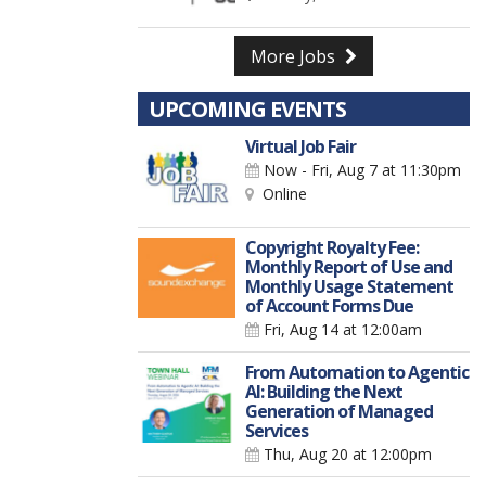
More Jobs
UPCOMING EVENTS
Virtual Job Fair
Now - Fri, Aug 7
at 11:30pm
Online
Copyright Royalty Fee:
Monthly Report of Use and
Monthly Usage Statement
of Account Forms Due
Fri, Aug 14
at 12:00am
From Automation to Agentic
AI: Building the Next
Generation of Managed
Services
Thu, Aug 20
at 12:00pm