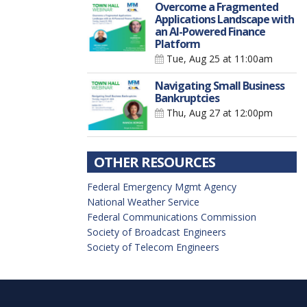
Overcome a Fragmented
Applications Landscape with
an AI-Powered Finance
Platform
Tue, Aug 25
at 11:00am
Navigating Small Business
Bankruptcies
Thu, Aug 27
at 12:00pm
OTHER RESOURCES
Federal Emergency Mgmt Agency
National Weather Service
Federal Communications Commission
Society of Broadcast Engineers
Society of Telecom Engineers