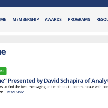
ME
MEMBERSHIP
AWARDS
PROGRAMS
RESO
ue
ail
e” Presented by David Schapira of Analy
rs to find the best messaging and methods to communicate with co
is...
Read More.