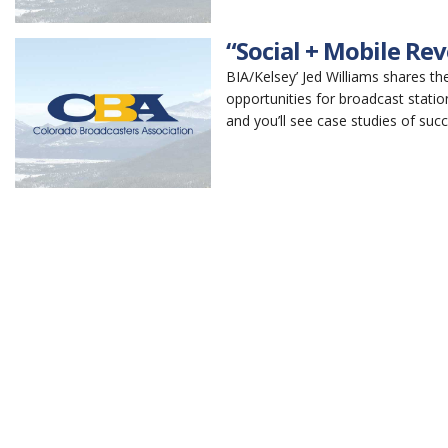
“Social + Mobile Re
BIA/Kelsey’ Jed Williams shares t
opportunities for broadcast statio
and you’ll see case studies of suc