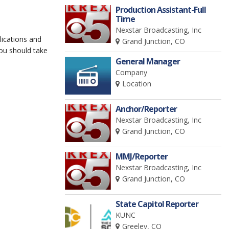
Production Assistant-Full
Time
Nexstar Broadcasting, Inc
lications and
Grand Junction, CO
you should take
General Manager
Company
Location
Anchor/Reporter
Nexstar Broadcasting, Inc
Grand Junction, CO
MMJ/Reporter
Nexstar Broadcasting, Inc
Grand Junction, CO
State Capitol Reporter
KUNC
Greeley, CO