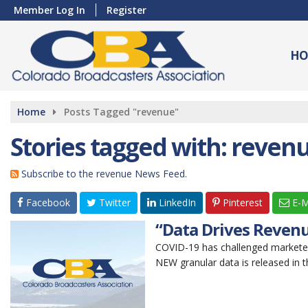
Member Log In
Register
HO
Home
Posts Tagged "revenue"
Stories tagged with: reven
Subscribe to the revenue News Feed.
Facebook
Twitter
LinkedIn
Pinterest
E-M
“Data Drives Revenu
COVID-19 has challenged markete
NEW granular data is released in th