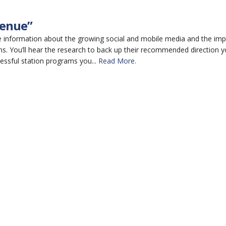
venue”
he information about the growing social and mobile media and the imp
ns. You’ll hear the research to back up their recommended direction 
cessful station programs you...
Read More.