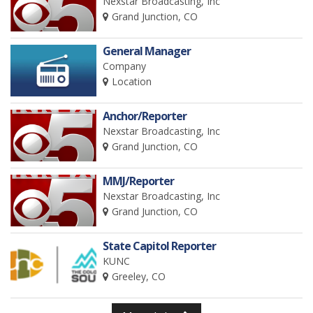
Nexstar Broadcasting, Inc
Grand Junction, CO
General Manager
Company
Location
Anchor/Reporter
Nexstar Broadcasting, Inc
Grand Junction, CO
MMJ/Reporter
Nexstar Broadcasting, Inc
Grand Junction, CO
State Capitol Reporter
KUNC
Greeley, CO