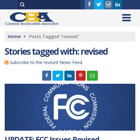
Home
Posts Tagged "revised"
Stories tagged with: revised
Subscribe to the revised News Feed.
UPDATE: FCC Issues Revised