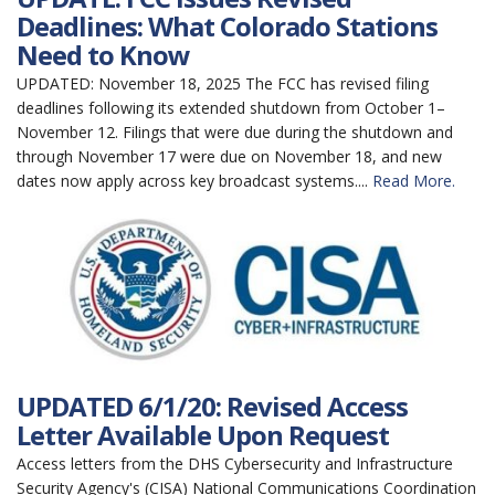
Deadlines: What Colorado Stations
Need to Know
UPDATED: November 18, 2025 The FCC has revised filing
deadlines following its extended shutdown from October 1–
November 12. Filings that were due during the shutdown and
through November 17 were due on November 18, and new
dates now apply across key broadcast systems....
Read More.
UPDATED 6/1/20: Revised Access
Letter Available Upon Request
Access letters from the DHS Cybersecurity and Infrastructure
Security Agency's (CISA) National Communications Coordination