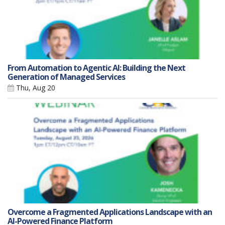
From Automation to Agentic AI: Building the Next
Generation of Managed Services
Thu, Aug 20
Overcome a Fragmented Applications Landscape with an
AI-Powered Finance Platform