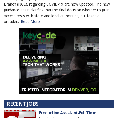
Branch (NCC), regarding COVID-19 are now updated. The new
guidance again clarifies that the final decision whether to grant
access rests with state and local authorities, but takes a
broader...
Read More.
RECENT JOBS
Production Assistant-Full Time