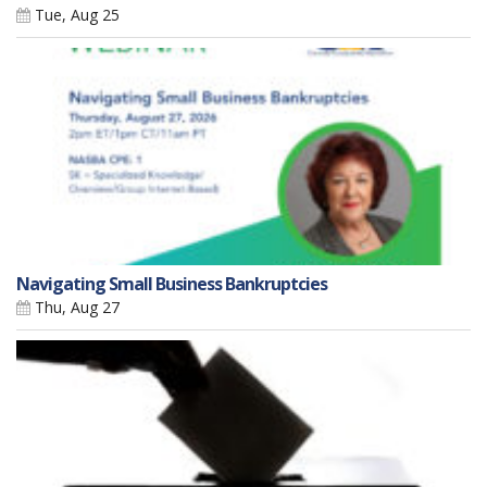
Tue, Aug 25
Navigating Small Business Bankruptcies
Thu, Aug 27