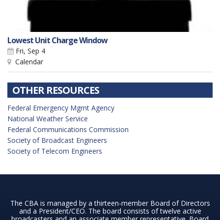
Lowest Unit Charge Window
Fri, Sep 4
Calendar
OTHER RESOURCES
Federal Emergency Mgmt Agency
National Weather Service
Federal Communications Commission
Society of Broadcast Engineers
Society of Telecom Engineers
The CBA is managed by a thirteen-member Board of Directors
and a President/CEO. The board consists of twelve active
broadcasters and an associate member representative. Board