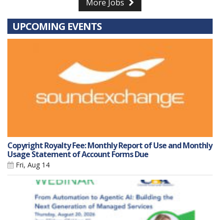
More Jobs
UPCOMING EVENTS
Copyright Royalty Fee: Monthly Report of Use and Monthly
Usage Statement of Account Forms Due
Fri, Aug 14