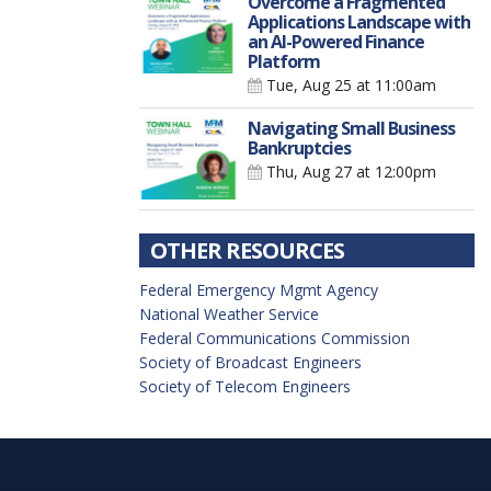
Overcome a Fragmented
Applications Landscape with
an AI-Powered Finance
Platform
Tue, Aug 25
at 11:00am
Navigating Small Business
Bankruptcies
Thu, Aug 27
at 12:00pm
OTHER RESOURCES
Federal Emergency Mgmt Agency
National Weather Service
Federal Communications Commission
Society of Broadcast Engineers
Society of Telecom Engineers