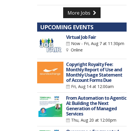
More Jobs
UPCOMING EVENTS
Virtual Job Fair
Now - Fri, Aug 7
at 11:30pm
Online
Copyright Royalty Fee:
Monthly Report of Use and
Monthly Usage Statement
of Account Forms Due
Fri, Aug 14
at 12:00am
From Automation to Agentic
AI: Building the Next
Generation of Managed
Services
Thu, Aug 20
at 12:00pm