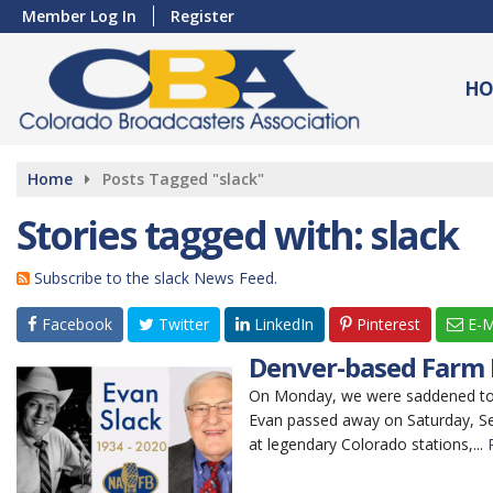
Member Log In
Register
HO
Home
Posts Tagged "slack"
Stories tagged with: slack
Subscribe to the slack News Feed.
Facebook
Twitter
LinkedIn
Pinterest
E-M
Denver-based Farm B
On Monday, we were saddened to l
Evan passed away on Saturday, Sep
at legendary Colorado stations,...