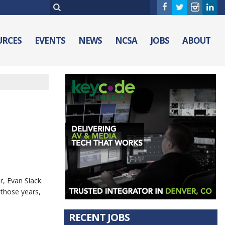
URCES
EVENTS
NEWS
NCSA
JOBS
ABOUT
, Evan Slack.
 those years,
RECENT JOBS