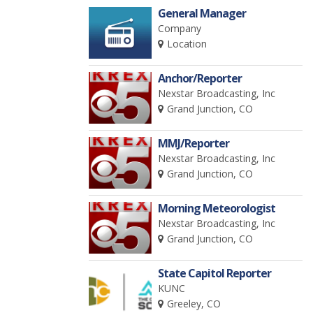
General Manager
Company
Location
Anchor/Reporter
Nexstar Broadcasting, Inc
Grand Junction, CO
MMJ/Reporter
Nexstar Broadcasting, Inc
Grand Junction, CO
Morning Meteorologist
Nexstar Broadcasting, Inc
Grand Junction, CO
State Capitol Reporter
KUNC
Greeley, CO