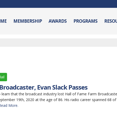
ME
MEMBERSHIP
AWARDS
PROGRAMS
RESO
ail
roadcaster, Evan Slack Passes
earn that the broadcast industry lost Hall of Fame Farm Broadcaster
tember 19th, 2020 at the age of 86. His radio career spanned 68 of
Read More.