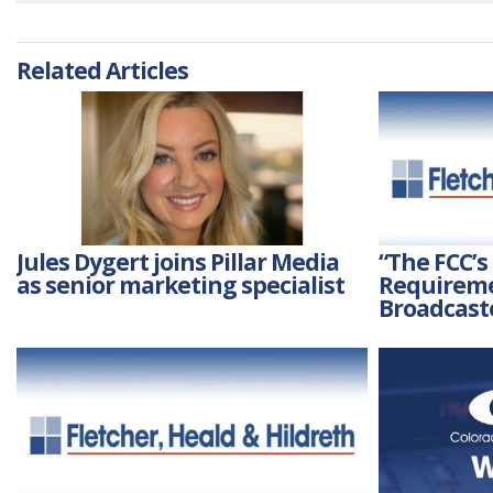
Related Articles
Jules Dygert joins Pillar Media
“The FCC’s
as senior marketing specialist
Requireme
Broadcast