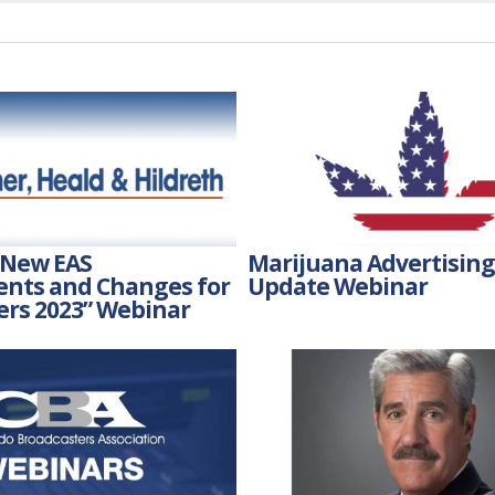
 New EAS
Marijuana Advertising:
nts and Changes for
Update Webinar
ers 2023” Webinar