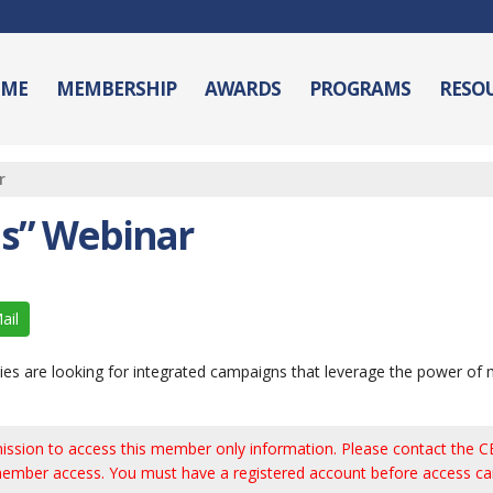
ME
MEMBERSHIP
AWARDS
PROGRAMS
RESO
r
as” Webinar
ail
ncies are looking for integrated campaigns that leverage the power of 
ission to access this member only information. Please contact the CB
ember access. You must have a registered account before access ca