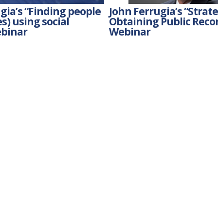
gia’s “Finding people
John Ferrugia’s “Strate
s) using social
Obtaining Public Reco
binar
Webinar