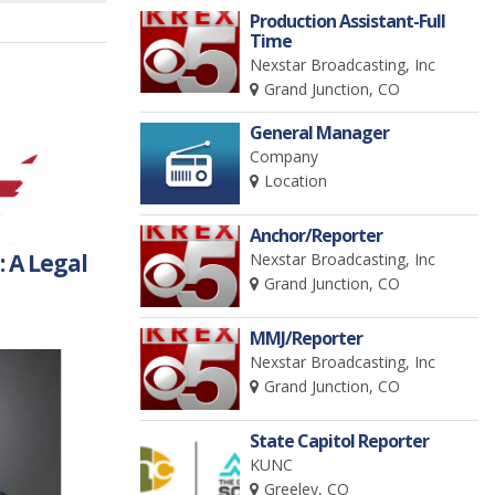
Production Assistant-Full
Time
Nexstar Broadcasting, Inc
Grand Junction, CO
General Manager
Company
Location
Anchor/Reporter
 A Legal
Nexstar Broadcasting, Inc
Grand Junction, CO
MMJ/Reporter
Nexstar Broadcasting, Inc
Grand Junction, CO
State Capitol Reporter
KUNC
Greeley, CO