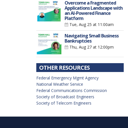
Overcome a Fragmented
Applications Landscape with
an AI-Powered Finance
Platform
Tue, Aug 25
at 11:00am
Navigating Small Business
Bankruptcies
Thu, Aug 27
at 12:00pm
OTHER RESOURCES
Federal Emergency Mgmt Agency
National Weather Service
Federal Communications Commission
Society of Broadcast Engineers
Society of Telecom Engineers