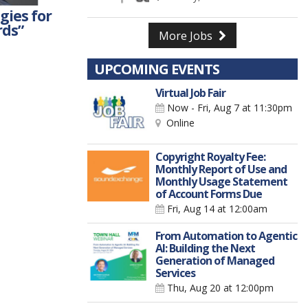
gies for
rds”
More Jobs
UPCOMING EVENTS
Virtual Job Fair
Now - Fri, Aug 7
at 11:30pm
Online
Copyright Royalty Fee:
Monthly Report of Use and
Monthly Usage Statement
of Account Forms Due
Fri, Aug 14
at 12:00am
From Automation to Agentic
AI: Building the Next
Generation of Managed
Services
Thu, Aug 20
at 12:00pm