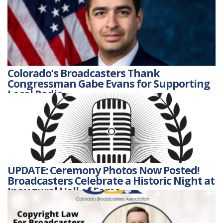
Colorado’s Broadcasters Thank
Congressman Gabe Evans for Supporting
Local Radio
UPDATE: Ceremony Photos Now Posted!
Broadcasters Celebrate a Historic Night at
Inaugural Hall of Fame