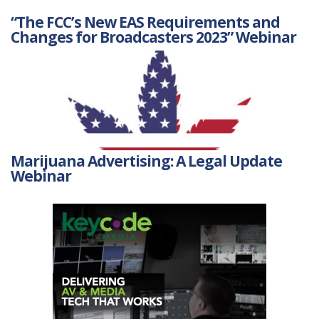
“The FCC’s New EAS Requirements and
Changes for Broadcasters 2023” Webinar
Marijuana Advertising: A Legal Update
Webinar