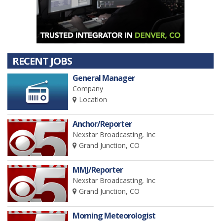
RECENT JOBS
General Manager
Company
Location
Anchor/Reporter
Nexstar Broadcasting, Inc
Grand Junction, CO
MMJ/Reporter
Nexstar Broadcasting, Inc
Grand Junction, CO
Morning Meteorologist