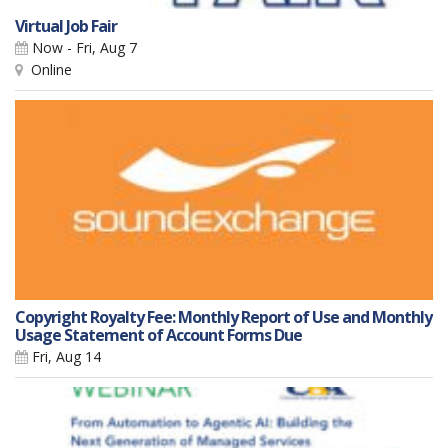
Virtual Job Fair
Now - Fri, Aug 7
Online
Copyright Royalty Fee: Monthly Report of Use and Monthly
Usage Statement of Account Forms Due
Fri, Aug 14