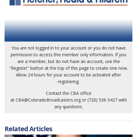
You are not logged in to your account or you do not have
permission to access this member only information. If you
are a member, but do not have an account, use the
"Register" button at the top of this page to create one now.
Allow 24 hours for your account to be activated after
registering.
Contact the CBA office
at
CBA@ColoradoBroadcasters.org
or (720) 536-5427 with
any questions.
Related Articles