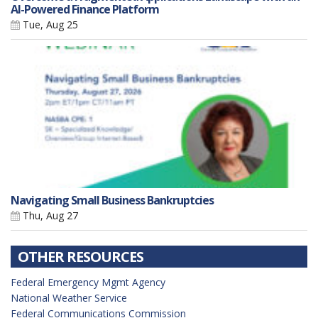
AI-Powered Finance Platform
Tue, Aug 25
Navigating Small Business Bankruptcies
Thu, Aug 27
OTHER RESOURCES
Federal Emergency Mgmt Agency
National Weather Service
Federal Communications Commission