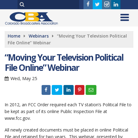
Home
Webinars
“Moving Your Television Political
File Online” Webinar
“Moving Your Television Political
File Online” Webinar
Wed, May 25
In 2012, an FCC Order required each TV station’s Political File to
be kept as part of its online Public Inspection File at
www.fcc.gov.
All newly created documents must be placed in online Political
File and retained for two years. This webinar, presented by