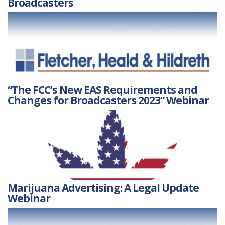
Broadcasters
“The FCC’s New EAS Requirements and
Changes for Broadcasters 2023” Webinar
Marijuana Advertising: A Legal Update
Webinar