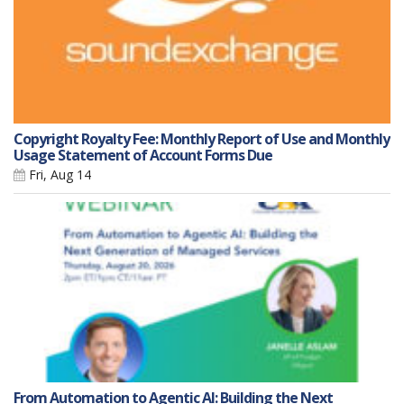
Copyright Royalty Fee: Monthly Report of Use and Monthly
Usage Statement of Account Forms Due
Fri, Aug 14
From Automation to Agentic AI: Building the Next