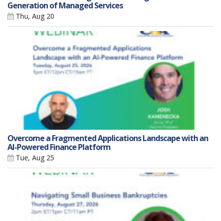
Generation of Managed Services
Thu, Aug 20
Overcome a Fragmented Applications Landscape with an
AI-Powered Finance Platform
Tue, Aug 25