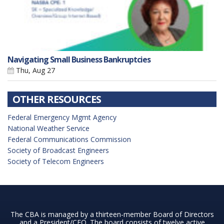
Navigating Small Business Bankruptcies
Thu, Aug 27
OTHER RESOURCES
Federal Emergency Mgmt Agency
National Weather Service
Federal Communications Commission
Society of Broadcast Engineers
Society of Telecom Engineers
The CBA is managed by a thirteen-member Board of Directors
and a President/CEO. The board consists of twelve active