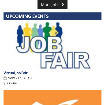
More Jobs
UPCOMING EVENTS
Virtual Job Fair
Now - Fri, Aug 7
Online