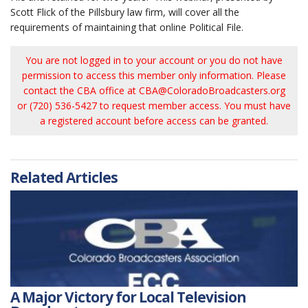
Scott Flick of the Pillsbury law firm, will cover all the
requirements of maintaining that online Political File.
You are not logged in to your account or you do not have
permission to access this member only information. Please
contact the CBA office at
CBA@ColoradoBroadcasters.org
or (720) 536-5427 to request member access. You must have
a registered account before access can be granted.
Related Articles
A Major Victory for Local Television