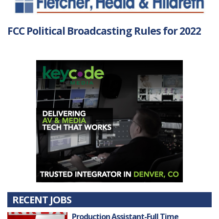
FCC Political Broadcasting Rules for 2022
RECENT JOBS
Production Assistant-Full Time