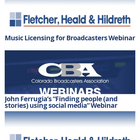
Music Licensing for Broadcasters Webinar
John Ferrugia’s “Finding people (and
stories) using social media” Webinar