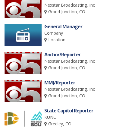
Nexstar Broadcasting, Inc
Grand Junction, CO
General Manager
Company
Location
Anchor/Reporter
Nexstar Broadcasting, Inc
Grand Junction, CO
MMJ/Reporter
Nexstar Broadcasting, Inc
Grand Junction, CO
State Capitol Reporter
KUNC
Greeley, CO