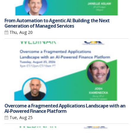
From Automation to Agentic AI: Building the Next
Generation of Managed Services
Thu, Aug 20
Overcome a Fragmented Applications Landscape with an
AI-Powered Finance Platform
Tue, Aug 25