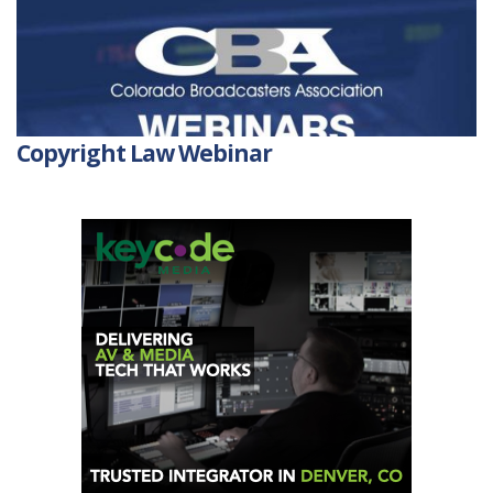
Copyright Law Webinar