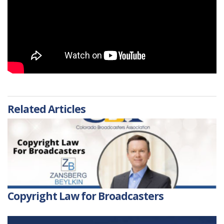
Related Articles
Copyright Law for Broadcasters