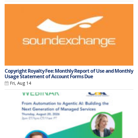
Copyright Royalty Fee: Monthly Report of Use and Monthly
Usage Statement of Account Forms Due
Fri, Aug 14