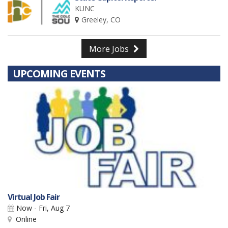
KUNC
Greeley, CO
More Jobs
UPCOMING EVENTS
Virtual Job Fair
Now - Fri, Aug 7
Online