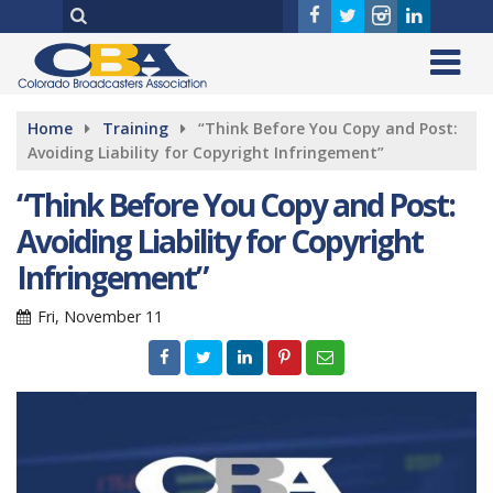
Home
Training
“Think Before You Copy and Post:
Avoiding Liability for Copyright Infringement”
“Think Before You Copy and Post:
Avoiding Liability for Copyright
Infringement”
Fri, November 11