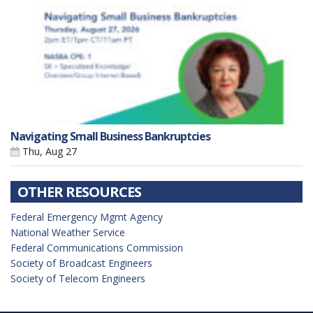
Navigating Small Business Bankruptcies
Thu, Aug 27
OTHER RESOURCES
Federal Emergency Mgmt Agency
National Weather Service
Federal Communications Commission
Society of Broadcast Engineers
Society of Telecom Engineers