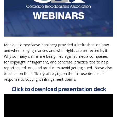
Media attorney Steve Zansberg provided a “refresher” on how
and when copyright arises and what rights are protected by it.
Why so many claims are being filed against media companies
for copyright infringement, and concrete, practical tips to help
reporters, editors, and producers avoid getting sued. Steve also
touches on the difficulty of relying on the fair use defense in
response to copyright infringement claims.
Click to download presentation deck