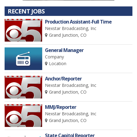
RECENT JOBS
Production Assistant-Full Time
Nexstar Broadcasting, Inc
Grand Junction, CO
General Manager
Company
Location
Anchor/Reporter
Nexstar Broadcasting, Inc
Grand Junction, CO
MMJ/Reporter
Nexstar Broadcasting, Inc
Grand Junction, CO
State Capitol Reporter