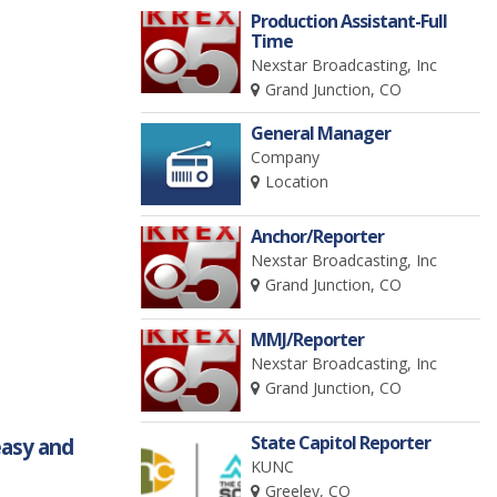
Production Assistant-Full
Time
Nexstar Broadcasting, Inc
Grand Junction, CO
General Manager
Company
Location
Anchor/Reporter
Nexstar Broadcasting, Inc
Grand Junction, CO
MMJ/Reporter
Nexstar Broadcasting, Inc
Grand Junction, CO
State Capitol Reporter
easy and
KUNC
Greeley, CO