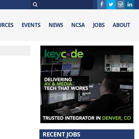
URCES
EVENTS
NEWS
NCSA
JOBS
ABOUT
RECENT JOBS