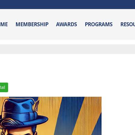
ME
MEMBERSHIP
AWARDS
PROGRAMS
RESO
ail