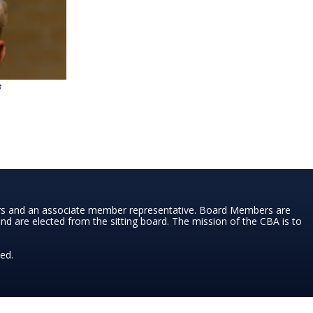
f
ers and an associate member representative. Board Members are
nd are elected from the sitting board. The mission of the CBA is to
ed.