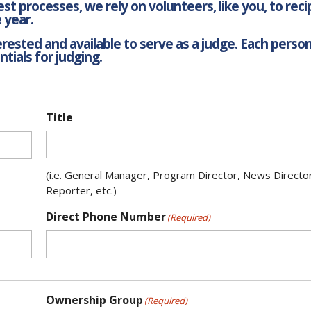
t processes, we rely on volunteers, like you, to rec
 year.
ested and available to serve as a judge. Each person 
tials for judging.
Title
(i.e. General Manager, Program Director, News Directo
Reporter, etc.)
Direct Phone Number
(Required)
Ownership Group
(Required)