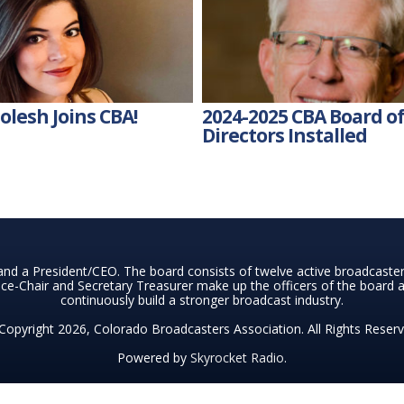
lesh Joins CBA!
2024-2025 CBA Board o
Directors Installed
nd a President/CEO. The board consists of twelve active broadcast
ce-Chair and Secretary Treasurer make up the officers of the board a
continuously build a stronger broadcast industry.
Copyright 2026, Colorado Broadcasters Association. All Rights Reserv
Powered by
Skyrocket Radio
.