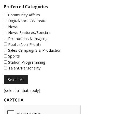
Preferred Categories
Community Affairs
Digital/Social/Website
News
News Features/Specials
Promotions & Imaging
Public (Non-Profit)
Sales Campaigns & Production
Sports
Station Programming
Talent/Personality
Select All
(select all that apply)
CAPTCHA