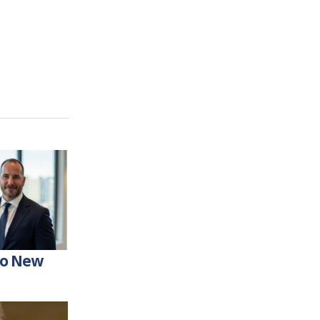
wo New