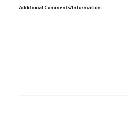
Additional Comments/Information: