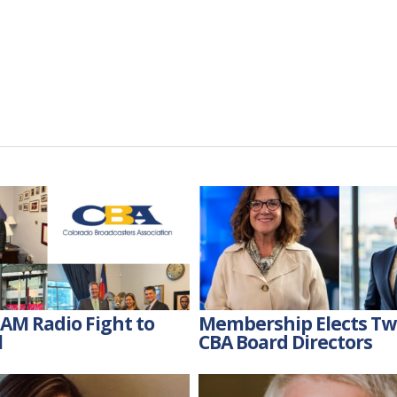
AM Radio Fight to
Membership Elects T
l
CBA Board Directors