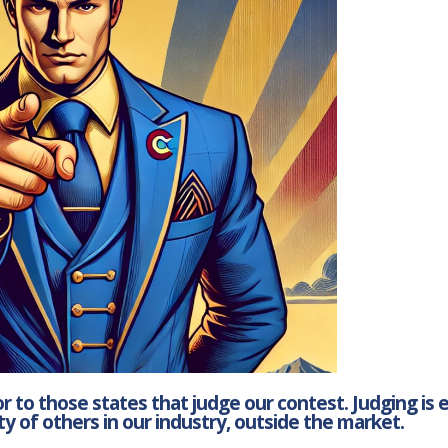
 to those states that judge our contest. Judging is 
y of others in our industry, outside the market.