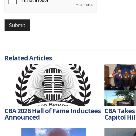
Submit
Related Articles
CBA 2026 Hall of Fame Inductees
CBA Takes 
Announced
Capitol Hil