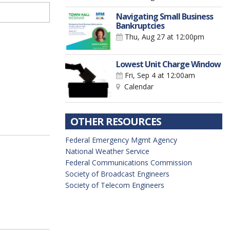
Navigating Small Business
Bankruptcies
Thu, Aug 27
at 12:00pm
Lowest Unit Charge Window
Fri, Sep 4
at 12:00am
Calendar
OTHER RESOURCES
Federal Emergency Mgmt Agency
National Weather Service
Federal Communications Commission
Society of Broadcast Engineers
Society of Telecom Engineers