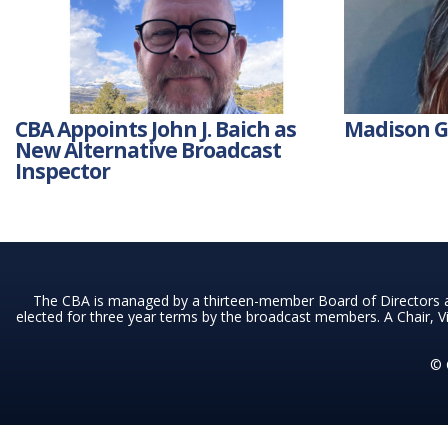
CBA Appoints John J. Baich as
Madison Go
New Alternative Broadcast
Inspector
The CBA is managed by a thirteen-member Board of Directors a
elected for three year terms by the broadcast members. A Chair, Vi
© 