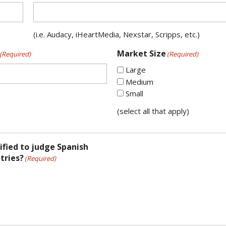
(i.e. Audacy, iHeartMedia, Nexstar, Scripps, etc.)
Market Size
(Required)
(Required)
Large
Medium
Small
(select all that apply)
ified to judge Spanish
tries?
(Required)