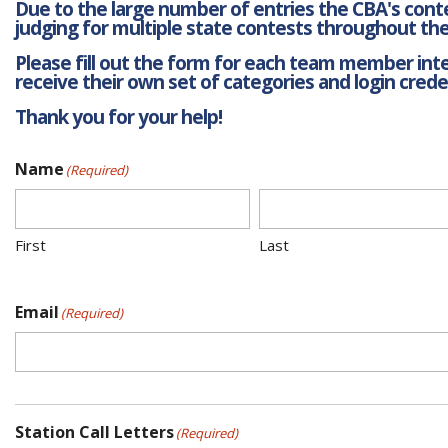
Due to the large number of entries the CBA's contes
judging for multiple state contests throughout the
Please fill out the form for each team member inter
receive their own set of categories and login creden
Thank you for your help!
Name
(Required)
First
Last
Email
(Required)
Station Call Letters
(Required)