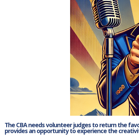
The CBA needs volunteer judges to return the favor
provides an opportunity to experience the creativit