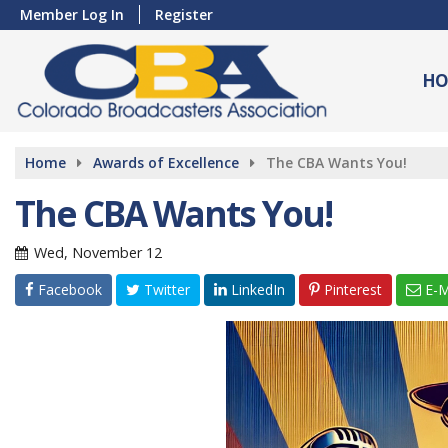
Member Log In
Register
HO
Home
Awards of Excellence
The CBA Wants You!
The CBA Wants You!
Wed, November 12
Facebook
Twitter
LinkedIn
Pinterest
E-M