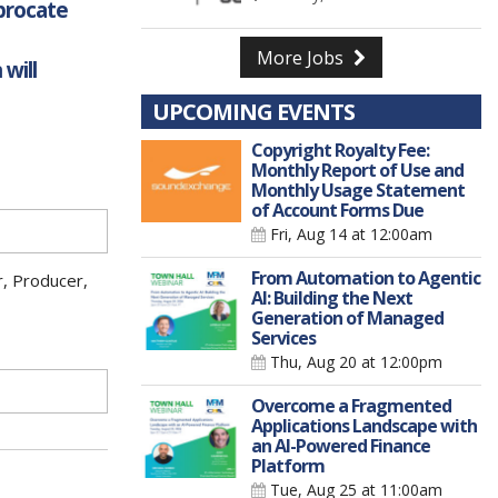
iprocate
More Jobs
will
UPCOMING EVENTS
Copyright Royalty Fee:
Monthly Report of Use and
Monthly Usage Statement
of Account Forms Due
Fri, Aug 14
at 12:00am
From Automation to Agentic
r, Producer,
AI: Building the Next
Generation of Managed
Services
Thu, Aug 20
at 12:00pm
Overcome a Fragmented
Applications Landscape with
an AI-Powered Finance
Platform
Tue, Aug 25
at 11:00am