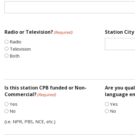
Radio or Television?
Station City
(Required)
Radio
Television
Both
Is this station CPB funded or Non-
Are you qual
Commercial?
language en
(Required)
Yes
Yes
No
No
(i.e. NPR, PBS, NCE, etc.)