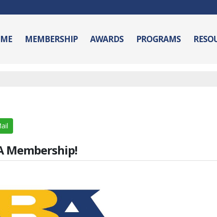
ME
MEMBERSHIP
AWARDS
PROGRAMS
RESO
ail
BA Membership!