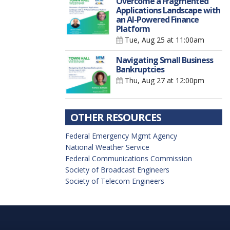
Overcome a Fragmented
Applications Landscape with
an AI-Powered Finance
Platform
Tue, Aug 25
at 11:00am
Navigating Small Business
Bankruptcies
Thu, Aug 27
at 12:00pm
OTHER RESOURCES
Federal Emergency Mgmt Agency
National Weather Service
Federal Communications Commission
Society of Broadcast Engineers
Society of Telecom Engineers