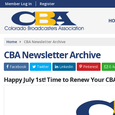
Member Log In
Register
HO
Home
CBA Newsletter Archive
CBA Newsletter Archive
Facebook
Twitter
LinkedIn
Pinterest
E-M
Happy July 1st! Time to Renew Your C