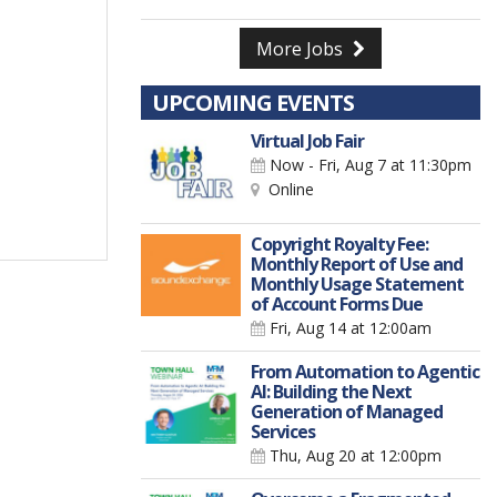
More Jobs
UPCOMING EVENTS
Virtual Job Fair
Now - Fri, Aug 7
at 11:30pm
Online
Copyright Royalty Fee:
Monthly Report of Use and
Monthly Usage Statement
of Account Forms Due
Fri, Aug 14
at 12:00am
From Automation to Agentic
AI: Building the Next
Generation of Managed
Services
Thu, Aug 20
at 12:00pm