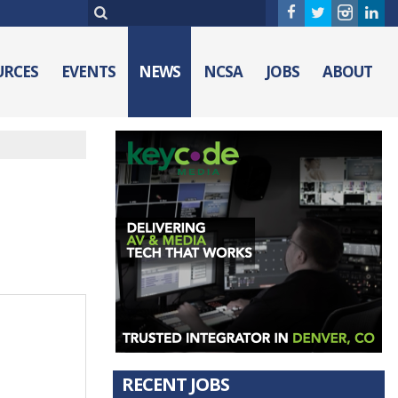
URCES
EVENTS
NEWS
NCSA
JOBS
ABOUT
RECENT JOBS