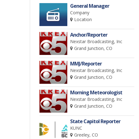
General Manager
Company
Location
Anchor/Reporter
Nexstar Broadcasting, Inc
Grand Junction, CO
MMJ/Reporter
Nexstar Broadcasting, Inc
Grand Junction, CO
Morning Meteorologist
Nexstar Broadcasting, Inc
Grand Junction, CO
State Capitol Reporter
KUNC
Greeley, CO