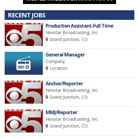
RECENT JOBS
Production Assistant-Full Time
Nexstar Broadcasting, Inc
Grand Junction, CO
General Manager
Company
Location
Anchor/Reporter
Nexstar Broadcasting, Inc
Grand Junction, CO
MMJ/Reporter
Nexstar Broadcasting, Inc
Grand Junction, CO