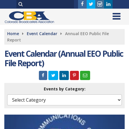
Home
Event Calendar
Annual EEO Public File
Report
Event Calendar (Annual EEO Public
File Report)
Events by Category: