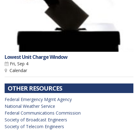
Lowest Unit Charge Window
Fri, Sep 4
Calendar
OTHER RESOURCES
Federal Emergency Mgmt Agency
National Weather Service
Federal Communications Commission
Society of Broadcast Engineers
Society of Telecom Engineers