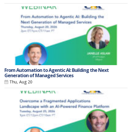
From Automation to Agentic AI: Building the Next
Generation of Managed Services
Thu, Aug 20