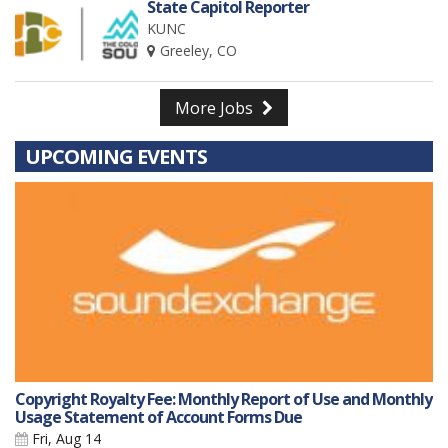
State Capitol Reporter
KUNC
Greeley, CO
More Jobs
UPCOMING EVENTS
Copyright Royalty Fee: Monthly Report of Use and Monthly
Usage Statement of Account Forms Due
Fri, Aug 14