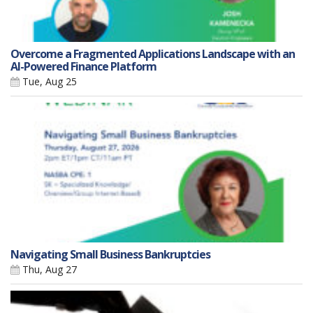
Overcome a Fragmented Applications Landscape with an
AI-Powered Finance Platform
Tue, Aug 25
Navigating Small Business Bankruptcies
Thu, Aug 27