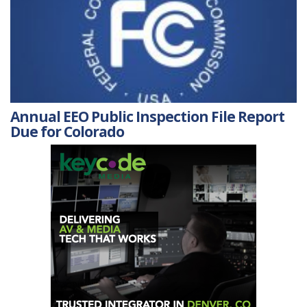
Annual EEO Public Inspection File Report
Due for Colorado