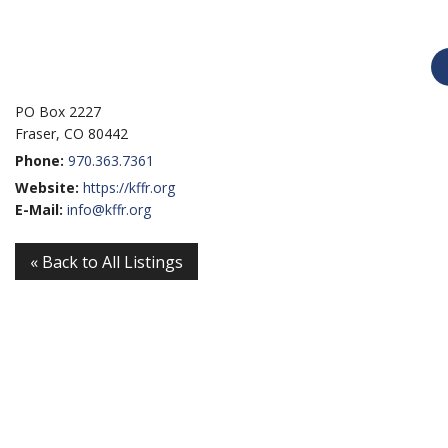
PO Box 2227
Fraser, CO 80442
Phone:
970.363.7361
Website:
https://kffr.org
E-Mail:
info@kffr.org
« Back to All Listings