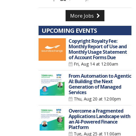
More Jobs
UPCOMING EVENTS
Copyright Royalty Fee:
Monthly Report of Use and
Monthly Usage Statement
of Account Forms Due
Fri, Aug 14
at 12:00am
From Automation to Agentic
AI: Building the Next
Generation of Managed
Services
Thu, Aug 20
at 12:00pm
Overcome a Fragmented
Applications Landscape with
an AI-Powered Finance
Platform
Tue, Aug 25
at 11:00am