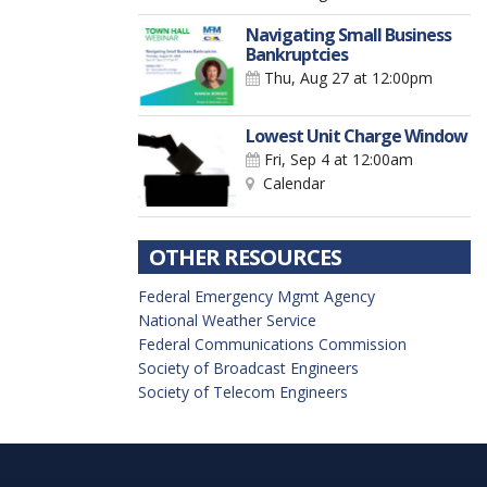
Navigating Small Business
Bankruptcies
Thu, Aug 27
at 12:00pm
Lowest Unit Charge Window
Fri, Sep 4
at 12:00am
Calendar
OTHER RESOURCES
Federal Emergency Mgmt Agency
National Weather Service
Federal Communications Commission
Society of Broadcast Engineers
Society of Telecom Engineers