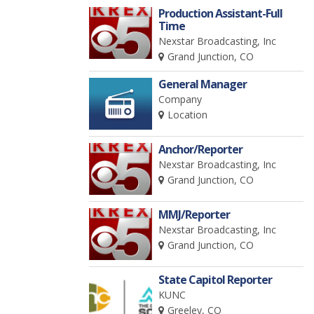
Production Assistant-Full
Time
Nexstar Broadcasting, Inc
Grand Junction, CO
General Manager
Company
Location
Anchor/Reporter
Nexstar Broadcasting, Inc
Grand Junction, CO
MMJ/Reporter
Nexstar Broadcasting, Inc
Grand Junction, CO
State Capitol Reporter
KUNC
Greeley, CO