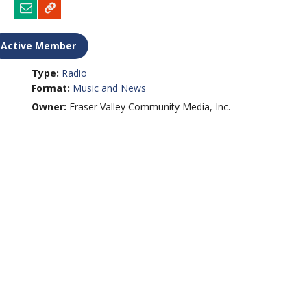
Active Member
Type:
Radio
Format:
Music and News
Owner:
Fraser Valley Community Media, Inc.