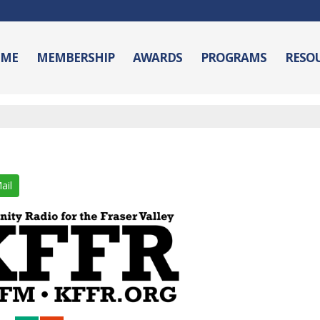
ME
MEMBERSHIP
AWARDS
PROGRAMS
RESO
ail