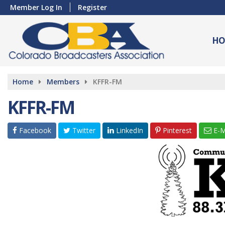
Member Log In
Register
HO
Home
Members
KFFR-FM
KFFR-FM
Facebook
Twitter
LinkedIn
Pinterest
E-M