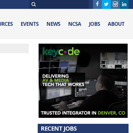
URCES
EVENTS
NEWS
NCSA
JOBS
ABOUT
RECENT JOBS