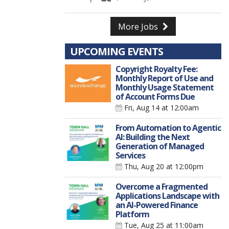
More Jobs
UPCOMING EVENTS
Copyright Royalty Fee:
Monthly Report of Use and
Monthly Usage Statement
of Account Forms Due
Fri, Aug 14
at 12:00am
From Automation to Agentic
AI: Building the Next
Generation of Managed
Services
Thu, Aug 20
at 12:00pm
Overcome a Fragmented
Applications Landscape with
an AI-Powered Finance
Platform
Tue, Aug 25
at 11:00am