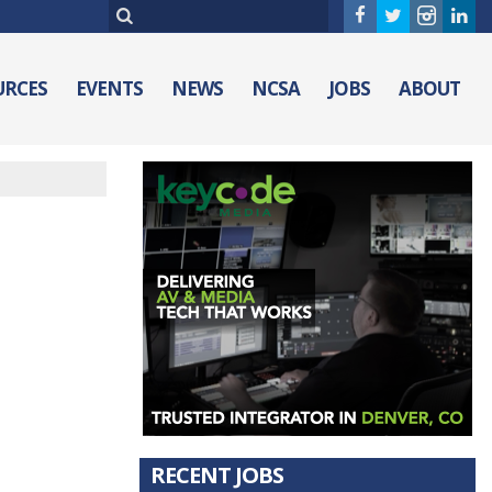
URCES
EVENTS
NEWS
NCSA
JOBS
ABOUT
RECENT JOBS