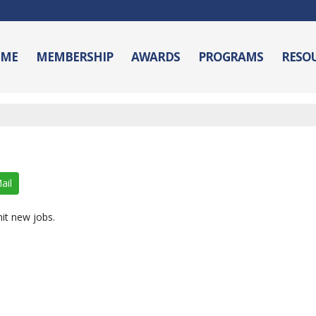
ME
MEMBERSHIP
AWARDS
PROGRAMS
RESO
ail
it new jobs.