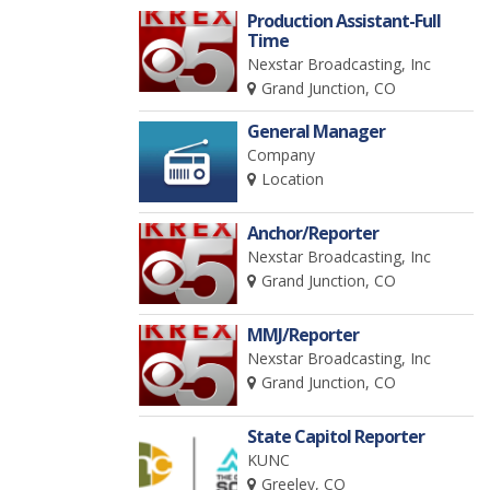
Production Assistant-Full
Time
Nexstar Broadcasting, Inc
Grand Junction, CO
General Manager
Company
Location
Anchor/Reporter
Nexstar Broadcasting, Inc
Grand Junction, CO
MMJ/Reporter
Nexstar Broadcasting, Inc
Grand Junction, CO
State Capitol Reporter
KUNC
Greeley, CO