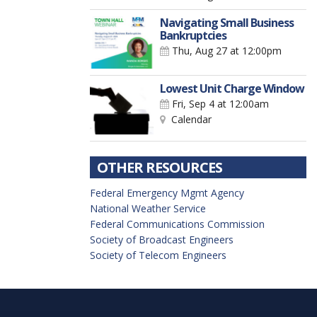
Navigating Small Business
Bankruptcies
Thu, Aug 27
at 12:00pm
Lowest Unit Charge Window
Fri, Sep 4
at 12:00am
Calendar
OTHER RESOURCES
Federal Emergency Mgmt Agency
National Weather Service
Federal Communications Commission
Society of Broadcast Engineers
Society of Telecom Engineers