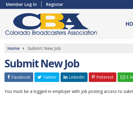
Member Log In
Register
HO
Home
Submit New Job
Submit New Job
Facebook
Twitter
LinkedIn
Pinterest
E-M
You must be a logged-in employer with job posting access to subm