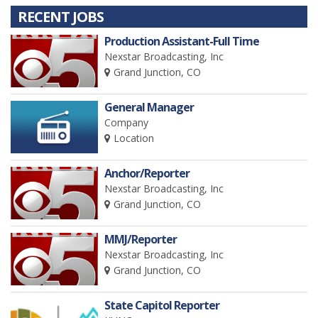
RECENT JOBS
Production Assistant-Full Time
Nexstar Broadcasting, Inc
Grand Junction, CO
General Manager
Company
Location
Anchor/Reporter
Nexstar Broadcasting, Inc
Grand Junction, CO
MMJ/Reporter
Nexstar Broadcasting, Inc
Grand Junction, CO
State Capitol Reporter