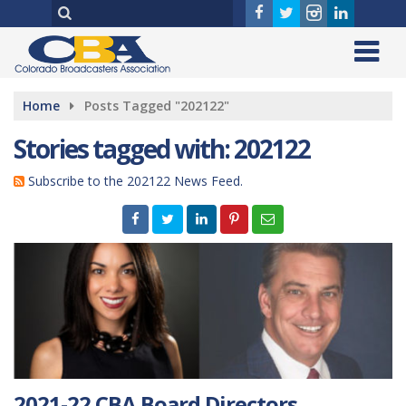
Home
Posts Tagged "202122"
Stories tagged with: 202122
Subscribe to the 202122 News Feed.
2021-22 CBA Board Directors