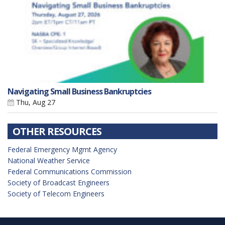
Navigating Small Business Bankruptcies
Thu, Aug 27
OTHER RESOURCES
Federal Emergency Mgmt Agency
National Weather Service
Federal Communications Commission
Society of Broadcast Engineers
Society of Telecom Engineers