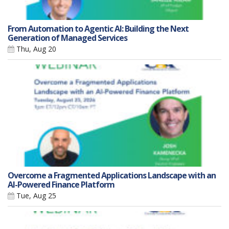
From Automation to Agentic AI: Building the Next
Generation of Managed Services
Thu, Aug 20
Overcome a Fragmented Applications Landscape with an
AI-Powered Finance Platform
Tue, Aug 25