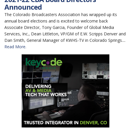
Announced
The Colorado Broadcasters Association has wrapped up its
annual board elections and is excited to welcome back
Associate Director, Tony Garcia, Founder of Global Media
Services, Inc., Dean Littleton, VP/GM of E.W. Scripps Denver and
Dan Smith, General Manager of KWHS-TV in Colorado Springs....
Read More.