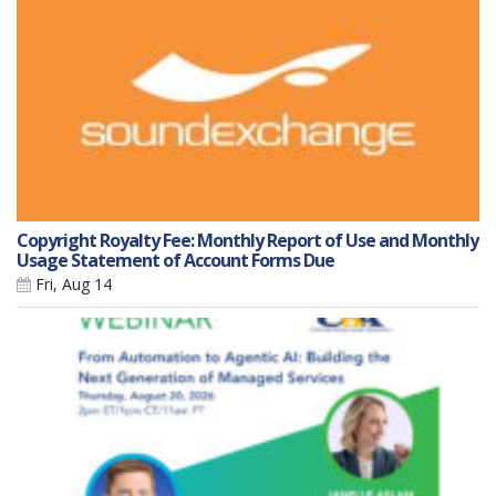
Copyright Royalty Fee: Monthly Report of Use and Monthly
Usage Statement of Account Forms Due
Fri, Aug 14