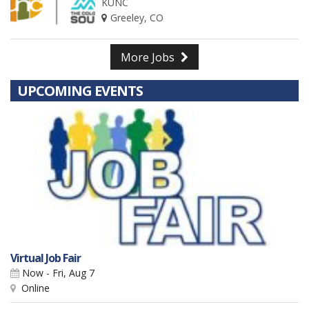
KUNC
Greeley, CO
More Jobs
UPCOMING EVENTS
Virtual Job Fair
Now - Fri, Aug 7
Online