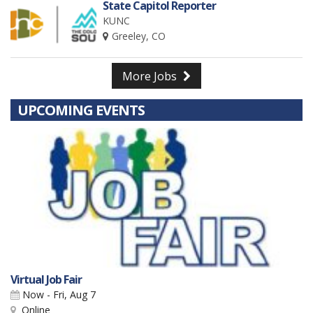
State Capitol Reporter
KUNC
Greeley, CO
More Jobs
UPCOMING EVENTS
Virtual Job Fair
Now - Fri, Aug 7
Online