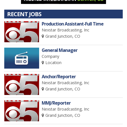
RECENT JOBS
Production Assistant-Full Time
Nexstar Broadcasting, Inc
Grand Junction, CO
General Manager
Company
Location
Anchor/Reporter
Nexstar Broadcasting, Inc
Grand Junction, CO
MMJ/Reporter
Nexstar Broadcasting, Inc
Grand Junction, CO