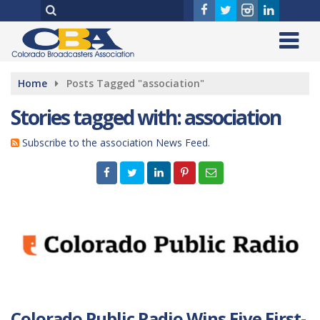
Home
Posts Tagged "association"
Stories tagged with: association
Subscribe to the association News Feed.
Colorado Public Radio Wins Five First-