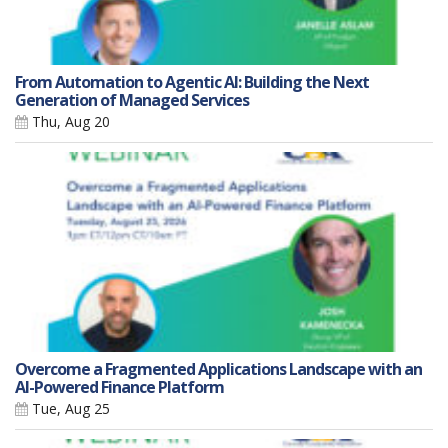
From Automation to Agentic AI: Building the Next
Generation of Managed Services
Thu, Aug 20
Overcome a Fragmented Applications Landscape with an
AI-Powered Finance Platform
Tue, Aug 25