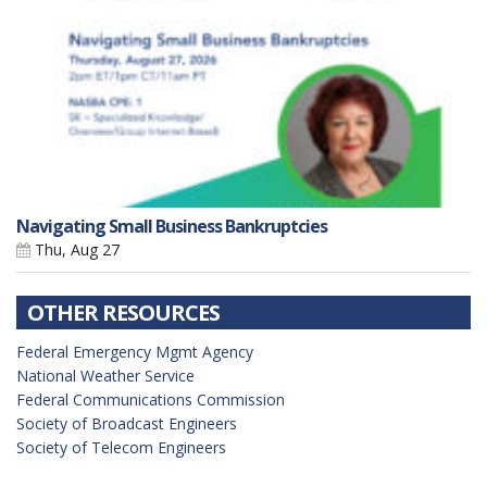
Navigating Small Business Bankruptcies
Thu, Aug 27
OTHER RESOURCES
Federal Emergency Mgmt Agency
National Weather Service
Federal Communications Commission
Society of Broadcast Engineers
Society of Telecom Engineers