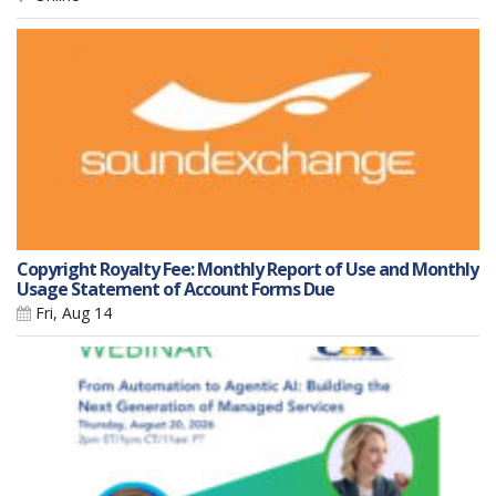
Copyright Royalty Fee: Monthly Report of Use and Monthly
Usage Statement of Account Forms Due
Fri, Aug 14