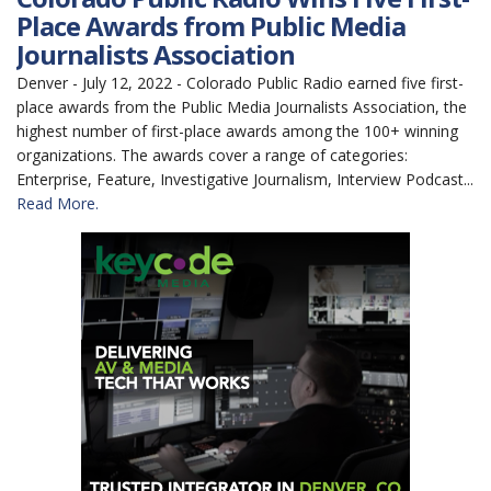
Place Awards from Public Media
Journalists Association
Denver - July 12, 2022 - Colorado Public Radio earned five first-
place awards from the Public Media Journalists Association, the
highest number of first-place awards among the 100+ winning
organizations. The awards cover a range of categories:
Enterprise, Feature, Investigative Journalism, Interview Podcast...
Read More.