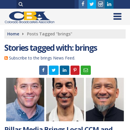
Home
Posts Tagged "brings"
Stories tagged with: brings
Subscribe to the brings News Feed.
Pillar Media Brings Local CCM and