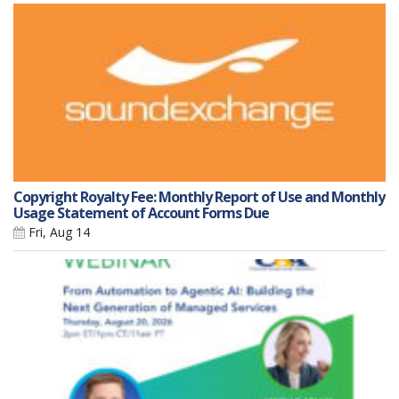
Copyright Royalty Fee: Monthly Report of Use and Monthly
Usage Statement of Account Forms Due
Fri, Aug 14