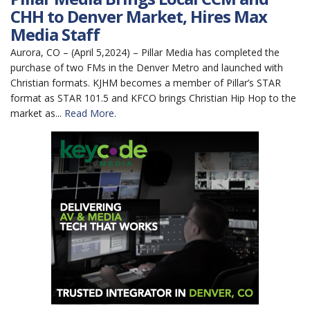
CHH to Denver Market, Hires Max
Media Staff
Aurora, CO – (April 5,2024) – Pillar Media has completed the
purchase of two FMs in the Denver Metro and launched with
Christian formats. KJHM becomes a member of Pillar’s STAR
format as STAR 101.5 and KFCO brings Christian Hip Hop to the
market as...
Read More.