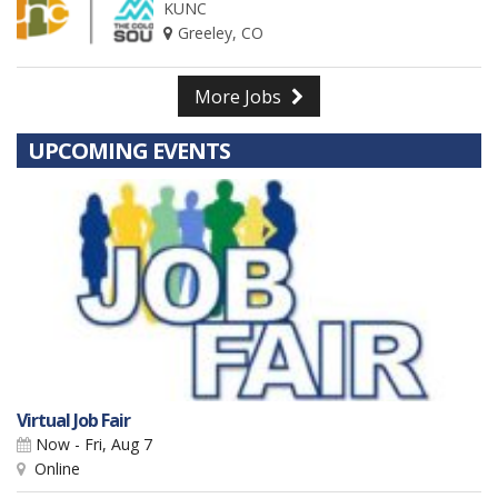
KUNC
Greeley, CO
More Jobs
UPCOMING EVENTS
Virtual Job Fair
Now - Fri, Aug 7
Online