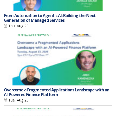
From Automation to Agentic AI: Building the Next
Generation of Managed Services
Thu, Aug 20
Overcome a Fragmented Applications Landscape with an
AI-Powered Finance Platform
Tue, Aug 25