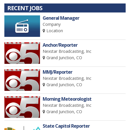
RECENT JOBS
General Manager
Company
Location
Anchor/Reporter
Nexstar Broadcasting, Inc
Grand Junction, CO
MMJ/Reporter
Nexstar Broadcasting, Inc
Grand Junction, CO
Morning Meteorologist
Nexstar Broadcasting, Inc
Grand Junction, CO
State Capitol Reporter