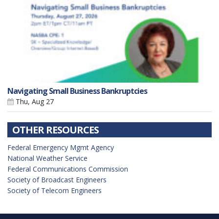
Navigating Small Business Bankruptcies
Thu, Aug 27
OTHER RESOURCES
Federal Emergency Mgmt Agency
National Weather Service
Federal Communications Commission
Society of Broadcast Engineers
Society of Telecom Engineers