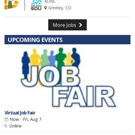
KUNC
Greeley, CO
More Jobs
UPCOMING EVENTS
Virtual Job Fair
Now - Fri, Aug 7
Online