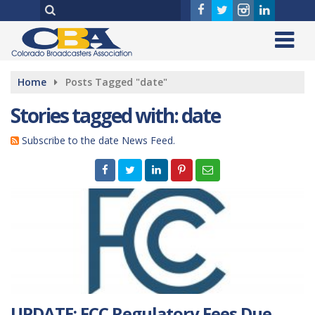
Home
Posts Tagged "date"
Stories tagged with: date
Subscribe to the date News Feed.
UPDATE: FCC Regulatory Fees Due