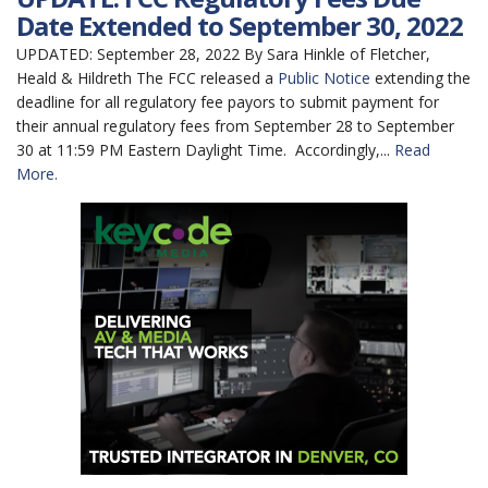
Date Extended to September 30, 2022
UPDATED: September 28, 2022 By Sara Hinkle of Fletcher,
Heald & Hildreth The FCC released a
Public Notice
extending the
deadline for all regulatory fee payors to submit payment for
their annual regulatory fees from September 28 to September
30 at 11:59 PM Eastern Daylight Time. Accordingly,...
Read
More.