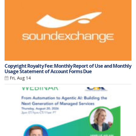
Copyright Royalty Fee: Monthly Report of Use and Monthly
Usage Statement of Account Forms Due
Fri, Aug 14