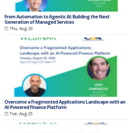
From Automation to Agentic AI: Building the Next
Generation of Managed Services
Thu, Aug 20
Overcome a Fragmented Applications Landscape with an
AI-Powered Finance Platform
Tue, Aug 25