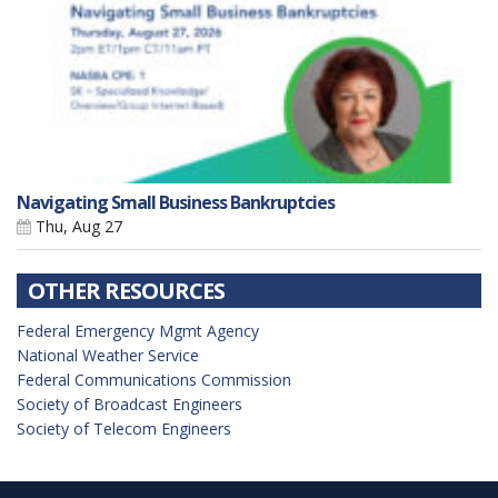
Navigating Small Business Bankruptcies
Thu, Aug 27
OTHER RESOURCES
Federal Emergency Mgmt Agency
National Weather Service
Federal Communications Commission
Society of Broadcast Engineers
Society of Telecom Engineers