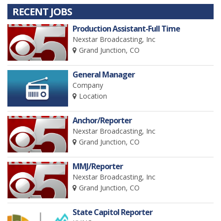
RECENT JOBS
Production Assistant-Full Time
Nexstar Broadcasting, Inc
Grand Junction, CO
General Manager
Company
Location
Anchor/Reporter
Nexstar Broadcasting, Inc
Grand Junction, CO
MMJ/Reporter
Nexstar Broadcasting, Inc
Grand Junction, CO
State Capitol Reporter