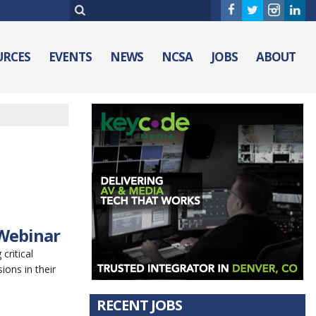
URCES
EVENTS
NEWS
NCSA
JOBS
ABOUT
 Webinar
critical
ions in their
RECENT JOBS