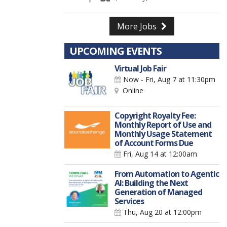
More Jobs
UPCOMING EVENTS
Virtual Job Fair
Now - Fri, Aug 7
at 11:30pm
Online
Copyright Royalty Fee:
Monthly Report of Use and
Monthly Usage Statement
of Account Forms Due
Fri, Aug 14
at 12:00am
From Automation to Agentic
AI: Building the Next
Generation of Managed
Services
Thu, Aug 20
at 12:00pm