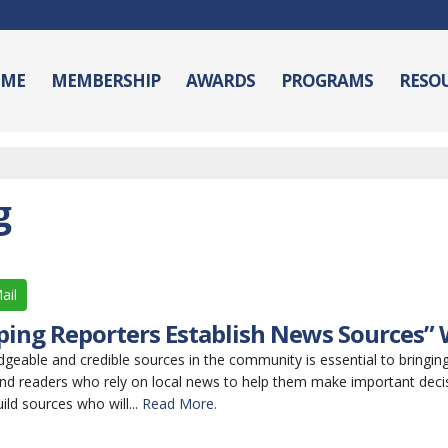
ME
MEMBERSHIP
AWARDS
PROGRAMS
RESO
g
ail
lping Reporters Establish News Sources”
geable and credible sources in the community is essential to bringing 
and readers who rely on local news to help them make important decis
ild sources who will...
Read More.