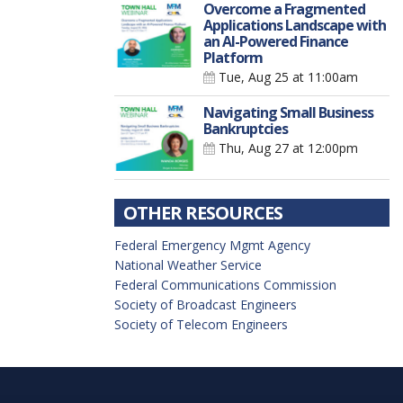
Overcome a Fragmented
Applications Landscape with
an AI-Powered Finance
Platform
Tue, Aug 25
at 11:00am
Navigating Small Business
Bankruptcies
Thu, Aug 27
at 12:00pm
OTHER RESOURCES
Federal Emergency Mgmt Agency
National Weather Service
Federal Communications Commission
Society of Broadcast Engineers
Society of Telecom Engineers