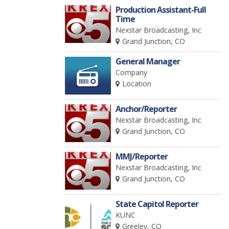
Production Assistant-Full
Time
Nexstar Broadcasting, Inc
Grand Junction, CO
General Manager
Company
Location
Anchor/Reporter
Nexstar Broadcasting, Inc
Grand Junction, CO
MMJ/Reporter
Nexstar Broadcasting, Inc
Grand Junction, CO
State Capitol Reporter
KUNC
Greeley, CO