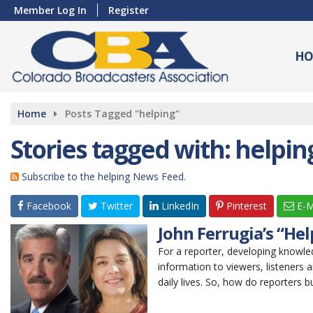
Member Log In
Register
HO
Home
Posts Tagged "helping"
Stories tagged with: helpin
Subscribe to the helping News Feed.
Facebook
Twitter
LinkedIn
Pinterest
E-M
John Ferrugia’s “He
For a reporter, developing knowled
information to viewers, listeners 
daily lives. So, how do reporters bu