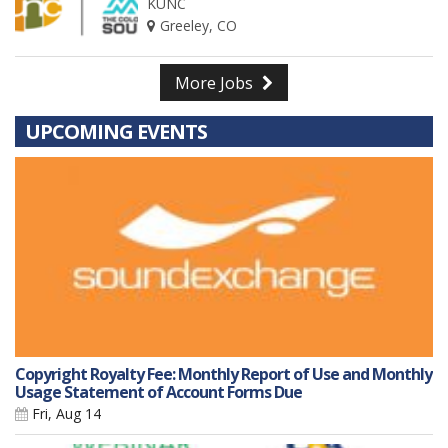
KUNC
Greeley, CO
More Jobs
UPCOMING EVENTS
Copyright Royalty Fee: Monthly Report of Use and Monthly
Usage Statement of Account Forms Due
Fri, Aug 14