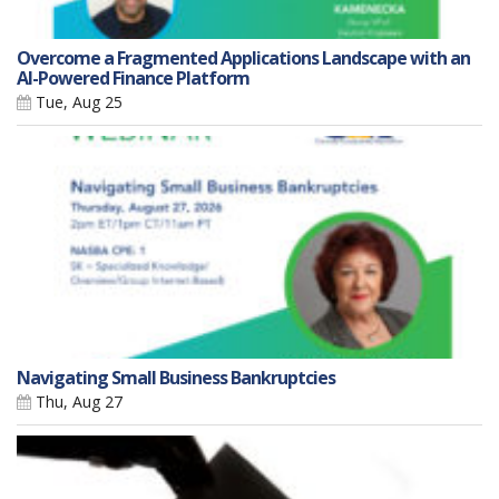
Overcome a Fragmented Applications Landscape with an
AI-Powered Finance Platform
Tue, Aug 25
Navigating Small Business Bankruptcies
Thu, Aug 27