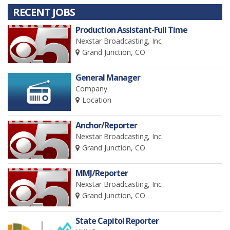
RECENT JOBS
Production Assistant-Full Time
Nexstar Broadcasting, Inc
Grand Junction, CO
General Manager
Company
Location
Anchor/Reporter
Nexstar Broadcasting, Inc
Grand Junction, CO
MMJ/Reporter
Nexstar Broadcasting, Inc
Grand Junction, CO
State Capitol Reporter