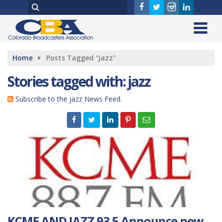
Home
Posts Tagged "jazz"
Stories tagged with: jazz
Subscribe to the jazz News Feed.
KCME AND JAZZ 93.5 Announce new