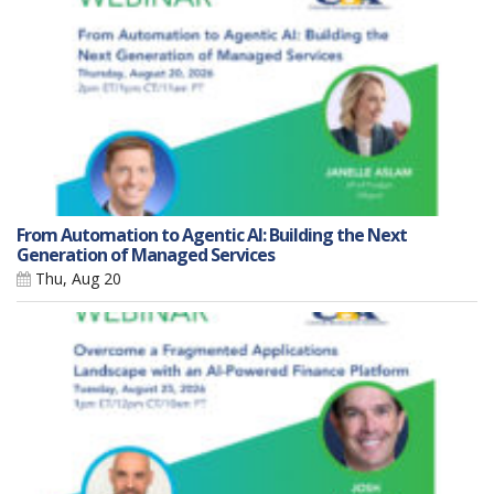
From Automation to Agentic AI: Building the Next
Generation of Managed Services
Thu, Aug 20