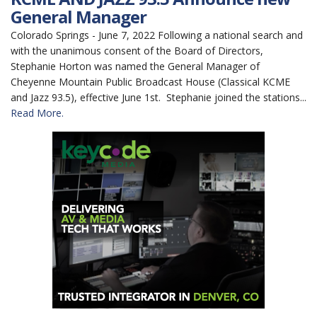
General Manager
Colorado Springs - June 7, 2022 Following a national search and
with the unanimous consent of the Board of Directors,
Stephanie Horton was named the General Manager of
Cheyenne Mountain Public Broadcast House (Classical KCME
and Jazz 93.5), effective June 1st. Stephanie joined the stations...
Read More.