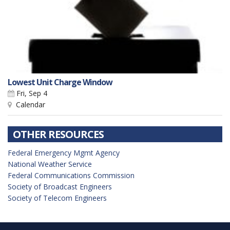
Lowest Unit Charge Window
Fri, Sep 4
Calendar
OTHER RESOURCES
Federal Emergency Mgmt Agency
National Weather Service
Federal Communications Commission
Society of Broadcast Engineers
Society of Telecom Engineers