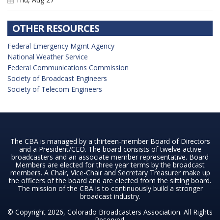
OTHER RESOURCES
Federal Emergency Mgmt Agency
National Weather Service
Federal Communications Commission
Society of Broadcast Engineers
Society of Telecom Engineers
The CBA is managed by a thirteen-member Board of Directors
and a President/CEO. The board consists of twelve active
broadcasters and an associate member representative. Board
Members are elected for three year terms by the broadcast
members. A Chair, Vice-Chair and Secretary Treasurer make up
the officers of the board and are elected from the sitting board.
The mission of the CBA is to continuously build a stronger
broadcast industry.
© Copyright 2026, Colorado Broadcasters Association. All Rights
Reserved.