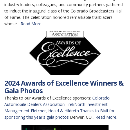
industry leaders, colleagues, and community partners gathered
to induct the inaugural class of the Colorado Broadcasters Hall
of Fame. The celebration honored remarkable trailblazers
whose...
Read More.
2024 Awards of Excellence Winners &
Gala Photos
Thanks to our Awards of Excellence sponsors:
Colorado
Automobile Dealers Association
TrekNorth Investment
Management
Fletcher, Heald & Hildreth
Thanks to BMI for
sponsoring this year's gala photos
Denver, CO...
Read More.