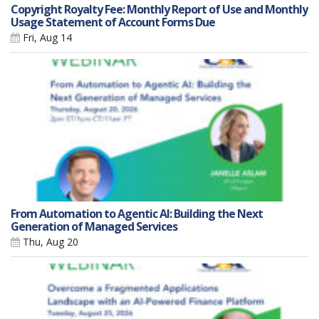
Copyright Royalty Fee: Monthly Report of Use and Monthly
Usage Statement of Account Forms Due
Fri, Aug 14
From Automation to Agentic AI: Building the Next
Generation of Managed Services
Thu, Aug 20