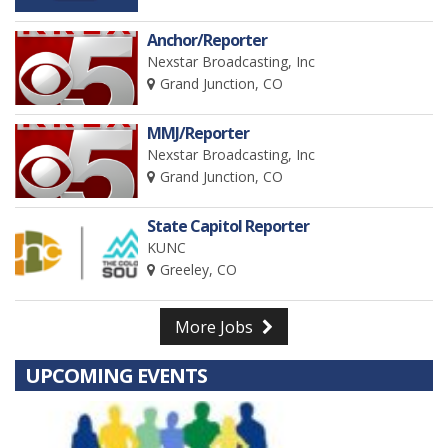
Anchor/Reporter
Nexstar Broadcasting, Inc
Grand Junction, CO
MMJ/Reporter
Nexstar Broadcasting, Inc
Grand Junction, CO
State Capitol Reporter
KUNC
Greeley, CO
More Jobs
UPCOMING EVENTS