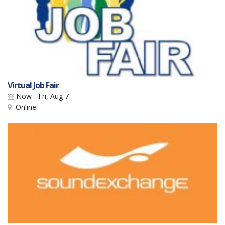
Virtual Job Fair
Now - Fri, Aug 7
Online