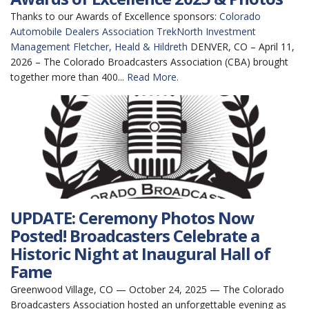
Thanks to our Awards of Excellence sponsors:
Colorado
Automobile Dealers Association
TrekNorth Investment
Management
Fletcher, Heald & Hildreth
DENVER, CO – April 11,
2026 – The Colorado Broadcasters Association (CBA) brought
together more than 400...
Read More.
UPDATE: Ceremony Photos Now
Posted! Broadcasters Celebrate a
Historic Night at Inaugural Hall of
Fame
Greenwood Village, CO — October 24, 2025 — The Colorado
Broadcasters Association hosted an unforgettable evening as