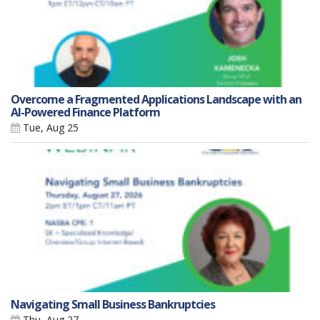
Overcome a Fragmented Applications Landscape with an
AI-Powered Finance Platform
Tue, Aug 25
Navigating Small Business Bankruptcies
Thu, Aug 27