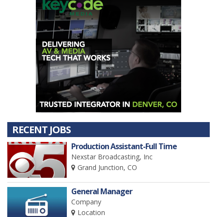
RECENT JOBS
Production Assistant-Full Time
Nexstar Broadcasting, Inc
Grand Junction, CO
General Manager
Company
Location