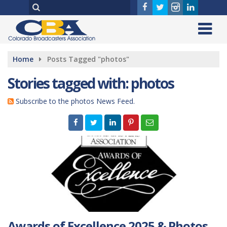
Home
Posts Tagged "photos"
Stories tagged with: photos
Subscribe to the photos News Feed.
Awards of Excellence 2025 & Photos