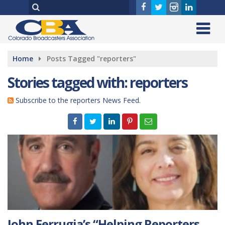
Home
Posts Tagged "reporters"
Stories tagged with: reporters
Subscribe to the reporters News Feed.
John Ferrugia’s “Helping Reporters