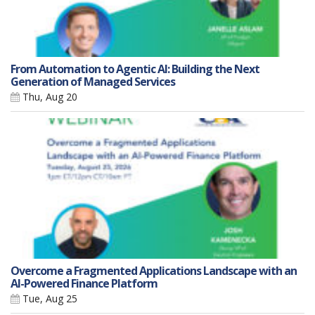
From Automation to Agentic AI: Building the Next
Generation of Managed Services
Thu, Aug 20
Overcome a Fragmented Applications Landscape with an
AI-Powered Finance Platform
Tue, Aug 25