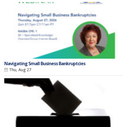
Navigating Small Business Bankruptcies
Thu, Aug 27