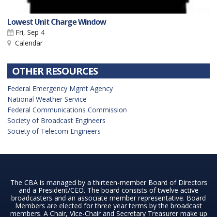
Lowest Unit Charge Window
Fri, Sep 4
Calendar
OTHER RESOURCES
Federal Emergency Mgmt Agency
National Weather Service
Federal Communications Commission
Society of Broadcast Engineers
Society of Telecom Engineers
The CBA is managed by a thirteen-member Board of Directors
and a President/CEO. The board consists of twelve active
broadcasters and an associate member representative. Board
Members are elected for three year terms by the broadcast
members. A Chair, Vice-Chair and Secretary Treasurer make up