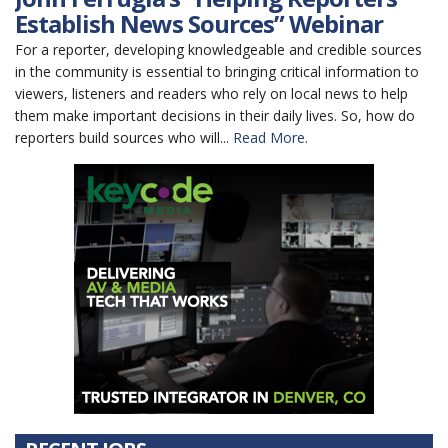
Establish News Sources” Webinar
For a reporter, developing knowledgeable and credible sources
in the community is essential to bringing critical information to
viewers, listeners and readers who rely on local news to help
them make important decisions in their daily lives. So, how do
reporters build sources who will...
Read More.