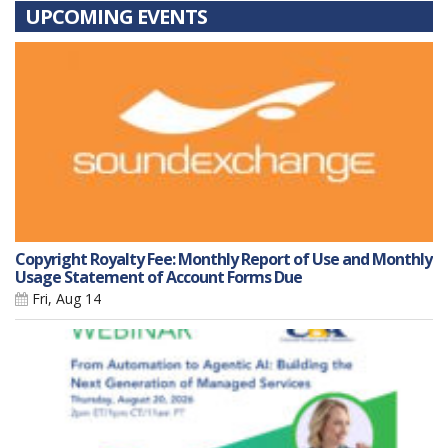
UPCOMING EVENTS
Copyright Royalty Fee: Monthly Report of Use and Monthly
Usage Statement of Account Forms Due
Fri, Aug 14