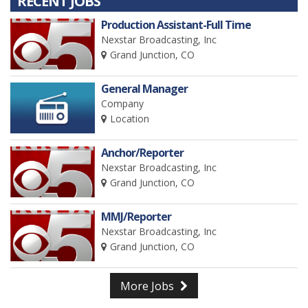
RECENT JOBS
Production Assistant-Full Time
Nexstar Broadcasting, Inc
Grand Junction, CO
General Manager
Company
Location
Anchor/Reporter
Nexstar Broadcasting, Inc
Grand Junction, CO
MMJ/Reporter
Nexstar Broadcasting, Inc
Grand Junction, CO
More Jobs