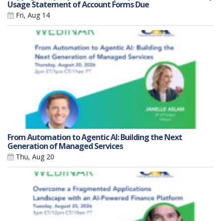
Usage Statement of Account Forms Due
Fri, Aug 14
From Automation to Agentic AI: Building the Next
Generation of Managed Services
Thu, Aug 20