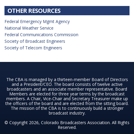
OTHER RESOURCES
Federal Emergency Mgmt Agency
National Weather Service
Federal Communications Commission
Society of Broadcast Engineers
Society of Telecom Engineers
The CBA is managed by a thirteen-member Board of Directors
and a President/CEO. The board consists of twelve active
broadcasters and an associate member representative. Board
Members are elected for three year terms by the broadcast
members. A Chair, Vice-Chair and Secretary Treasurer make up
the officers of the board and are elected from the sitting board.
The mission of the CBA is to continuously build a stronger
broadcast industry.
© Copyright 2026, Colorado Broadcasters Association. All Rights
Reserved.