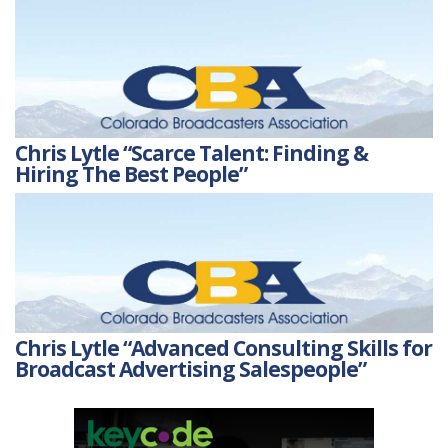
Chris Lytle “Scarce Talent: Finding &
Hiring The Best People”
Chris Lytle “Advanced Consulting Skills for
Broadcast Advertising Salespeople”