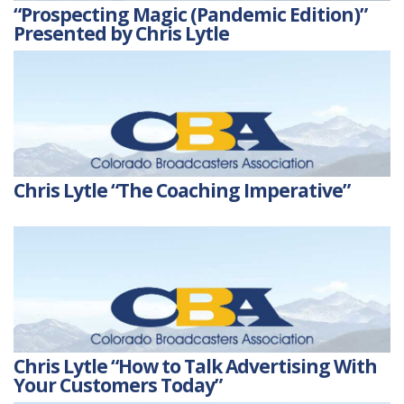
“Prospecting Magic (Pandemic Edition)”
Presented by Chris Lytle
Chris Lytle “The Coaching Imperative”
Chris Lytle “How to Talk Advertising With
Your Customers Today”