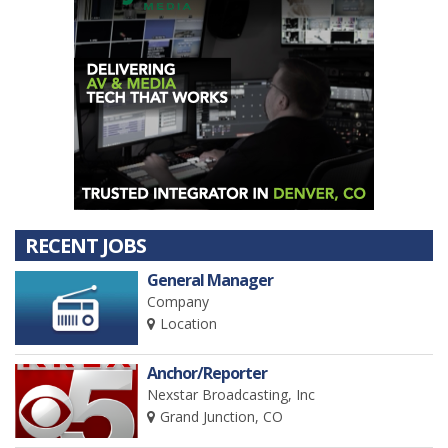
RECENT JOBS
General Manager
Company
Location
Anchor/Reporter
Nexstar Broadcasting, Inc
Grand Junction, CO