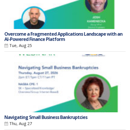
Overcome a Fragmented Applications Landscape with an
AI-Powered Finance Platform
Tue, Aug 25
Navigating Small Business Bankruptcies
Thu, Aug 27