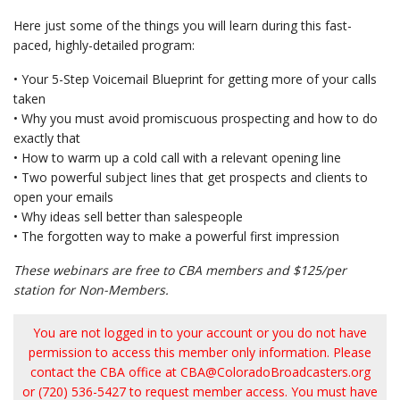
Here just some of the things you will learn during this fast-
paced, highly-detailed program:
• Your 5-Step Voicemail Blueprint for getting more of your calls
taken
• Why you must avoid promiscuous prospecting and how to do
exactly that
• How to warm up a cold call with a relevant opening line
• Two powerful subject lines that get prospects and clients to
open your emails
• Why ideas sell better than salespeople
• The forgotten way to make a powerful first impression
These webinars are free to CBA members and $125/per
station for Non-Members.
You are not logged in to your account or you do not have
permission to access this member only information. Please
contact the CBA office at
CBA@ColoradoBroadcasters.org
or (720) 536-5427 to request member access. You must have