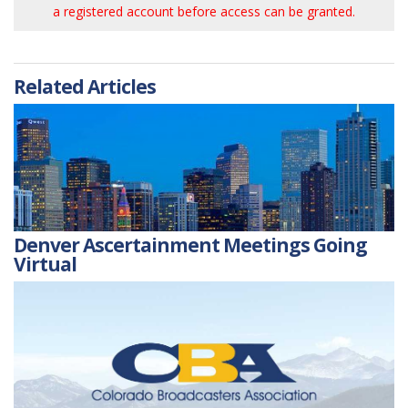
a registered account before access can be granted.
Related Articles
Denver Ascertainment Meetings Going
Virtual