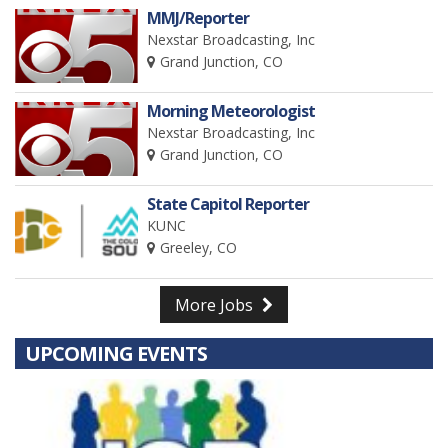
MMJ/Reporter
Nexstar Broadcasting, Inc
Grand Junction, CO
Morning Meteorologist
Nexstar Broadcasting, Inc
Grand Junction, CO
State Capitol Reporter
KUNC
Greeley, CO
More Jobs
UPCOMING EVENTS