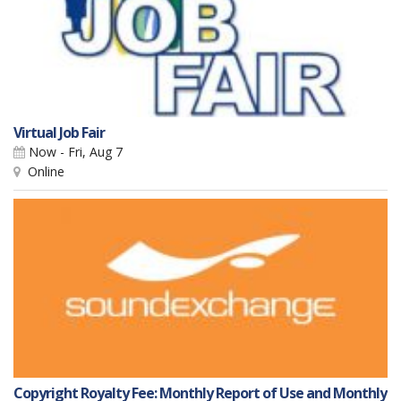
Virtual Job Fair
Now - Fri, Aug 7
Online
Copyright Royalty Fee: Monthly Report of Use and Monthly