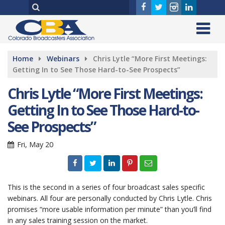
Home
Webinars
Chris Lytle “More First Meetings:
Getting In to See Those Hard-to-See Prospects”
Chris Lytle “More First Meetings:
Getting In to See Those Hard-to-
See Prospects”
Fri, May 20
This is the second in a series of four broadcast sales specific
webinars. All four are personally conducted by Chris Lytle. Chris
promises “more usable information per minute” than you’ll find
in any sales training session on the market.