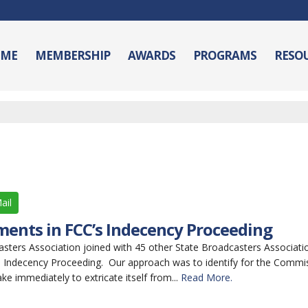
ME
MEMBERSHIP
AWARDS
PROGRAMS
RESO
ail
ments in FCC’s Indecency Proceeding
ers Association joined with 45 other State Broadcasters Association
 Indecency Proceeding. Our approach was to identify for the Commis
ake immediately to extricate itself from...
Read More.