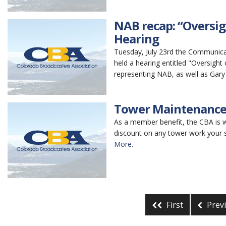
NAB recap: “Oversig
Hearing
Tuesday, July 23rd the Communi
held a hearing entitled "Oversigh
representing NAB, as well as Gary 
Tower Maintenance
As a member benefit, the CBA is
discount on any tower work your s
More.
First
Prev