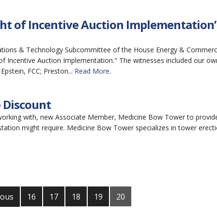
ht of Incentive Auction Implementation
cations & Technology Subcommittee of the House Energy & Commer
t of Incentive Auction Implementation." The witnesses included our ow
Epstein, FCC; Preston...
Read More.
 Discount
 working with, new Associate Member, Medicine Bow Tower to provid
tation might require. Medicine Bow Tower specializes in tower erectio
ious
16
17
18
19
20