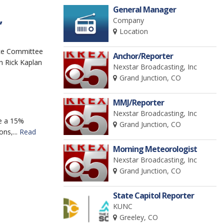
General Manager
Company
”
Location
ce Committee
Anchor/Reporter
n Rick Kaplan
Nexstar Broadcasting, Inc
Grand Junction, CO
MMJ/Reporter
Nexstar Broadcasting, Inc
e a 15%
Grand Junction, CO
ns,...
Read
Morning Meteorologist
Nexstar Broadcasting, Inc
Grand Junction, CO
State Capitol Reporter
KUNC
Greeley, CO