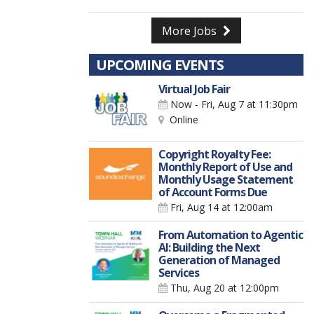
More Jobs
UPCOMING EVENTS
Virtual Job Fair
Now - Fri, Aug 7
at 11:30pm
Online
Copyright Royalty Fee:
Monthly Report of Use and
Monthly Usage Statement
of Account Forms Due
Fri, Aug 14
at 12:00am
From Automation to Agentic
AI: Building the Next
Generation of Managed
Services
Thu, Aug 20
at 12:00pm