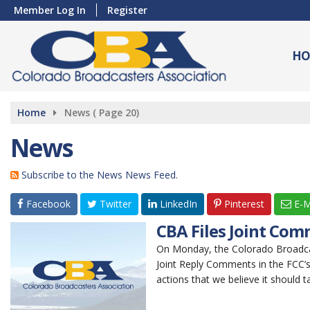
Member Log In
Register
HO
Home
News
( Page 20)
News
Subscribe to the News News Feed.
Facebook
Twitter
LinkedIn
Pinterest
E-M
CBA Files Joint Com
On Monday, the Colorado Broadcast
Joint Reply Comments in the FCC’s
actions that we believe it should t