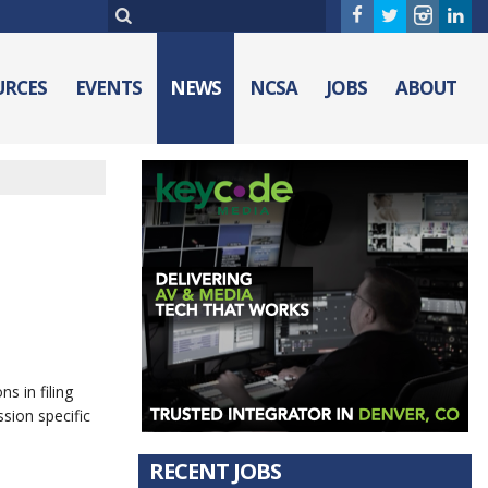
URCES
EVENTS
NEWS
NCSA
JOBS
ABOUT
s in filing
sion specific
RECENT JOBS