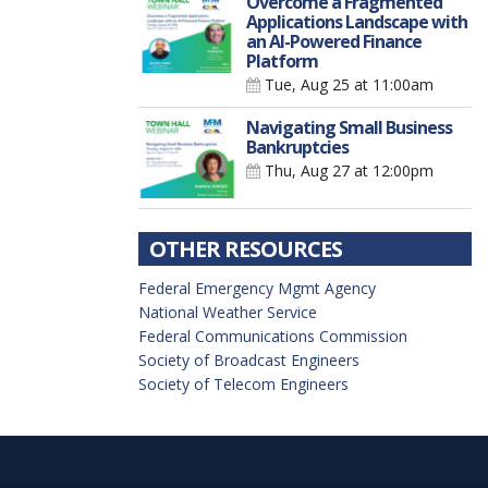
Overcome a Fragmented
Applications Landscape with
an AI-Powered Finance
Platform
Tue, Aug 25
at 11:00am
Navigating Small Business
Bankruptcies
Thu, Aug 27
at 12:00pm
OTHER RESOURCES
Federal Emergency Mgmt Agency
National Weather Service
Federal Communications Commission
Society of Broadcast Engineers
Society of Telecom Engineers