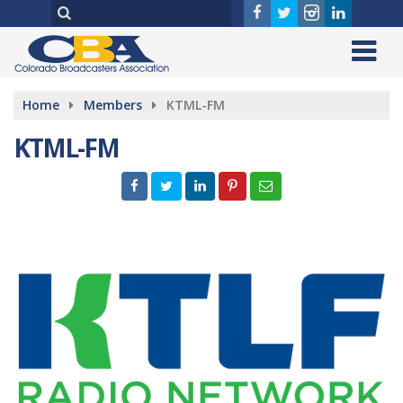
Home
Members
KTML-FM
KTML-FM