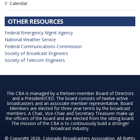
Calendar
OTHER RESOURCES
Federal Emergency Mgmt Agency
National Weather Service
Federal Communications Commission
Society of Broadcast Engineers
Society of Telecom Engineers
The CBA is managed by a thirteen-member Board of Directors
and a President/CEO. The board consists of twelve active
broadcasters and an associate member representative. Board
Members are elected for three year terms by the broadcast
members. A Chair, Vice-Chair and Secretary Treasurer make up
the officers of the board and are elected from the sitting board.
The mission of the CBA is to continuously build a stronger
broadcast industry.
© Copyright 2026, Colorado Broadcasters Association. All Rights