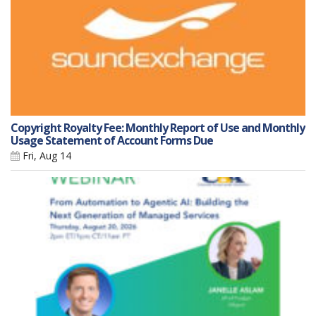
Copyright Royalty Fee: Monthly Report of Use and Monthly
Usage Statement of Account Forms Due
Fri, Aug 14