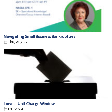
Navigating Small Business Bankruptcies
Thu, Aug 27
Lowest Unit Charge Window
Fri, Sep 4