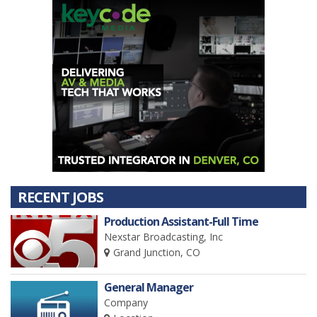
RECENT JOBS
Production Assistant-Full Time
Nexstar Broadcasting, Inc
Grand Junction, CO
General Manager
Company