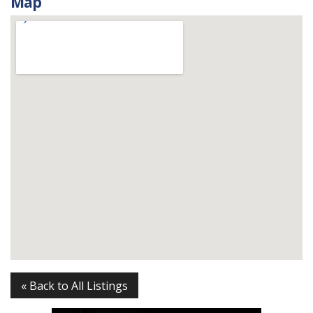
Map
« Back to All Listings