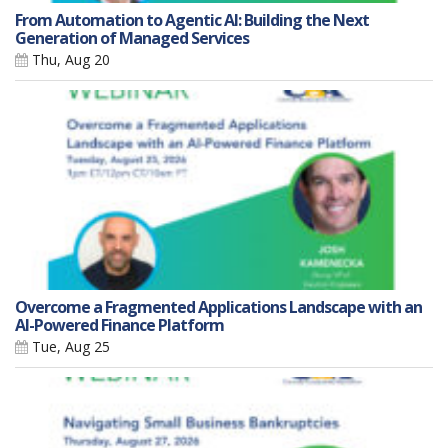
From Automation to Agentic AI: Building the Next
Generation of Managed Services
Thu, Aug 20
Overcome a Fragmented Applications Landscape with an
AI-Powered Finance Platform
Tue, Aug 25