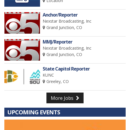
Location
Anchor/Reporter
Nexstar Broadcasting, Inc
Grand Junction, CO
MMJ/Reporter
Nexstar Broadcasting, Inc
Grand Junction, CO
State Capitol Reporter
KUNC
Greeley, CO
More Jobs
UPCOMING EVENTS