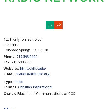
1271 Kelly Johnson Blvd
Suite 110
Colorado Springs, CO 80920
Phone:
719.593.0600
Fax:
719.593.2399
Website:
https://ktlf.radio/
E-Mail:
station@ktlfradio.org
Type:
Radio
Format:
Christian Inspirational
Owner:
Educational Communications of COS