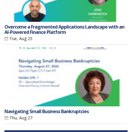
Overcome a Fragmented Applications Landscape with an
AI-Powered Finance Platform
Tue, Aug 25
Navigating Small Business Bankruptcies
Thu, Aug 27