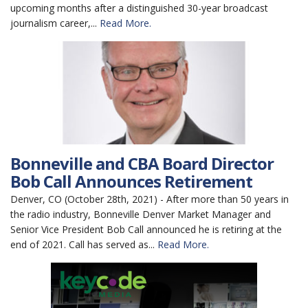
upcoming months after a distinguished 30-year broadcast
journalism career,...
Read More.
Bonneville and CBA Board Director
Bob Call Announces Retirement
Denver, CO (October 28th, 2021) - After more than 50 years in
the radio industry, Bonneville Denver Market Manager and
Senior Vice President Bob Call announced he is retiring at the
end of 2021. Call has served as...
Read More.