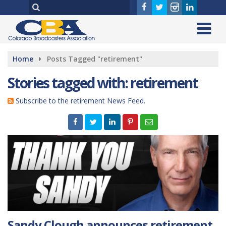
Home
Posts Tagged "retirement"
Stories tagged with: retirement
Subscribe to the retirement News Feed.
Sandy Clough announces retirement