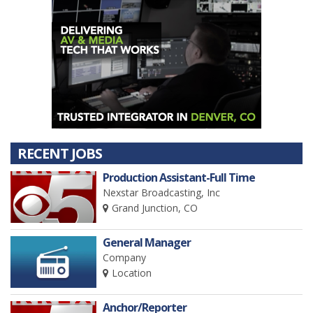
RECENT JOBS
Production Assistant-Full Time
Nexstar Broadcasting, Inc
Grand Junction, CO
General Manager
Company
Location
Anchor/Reporter