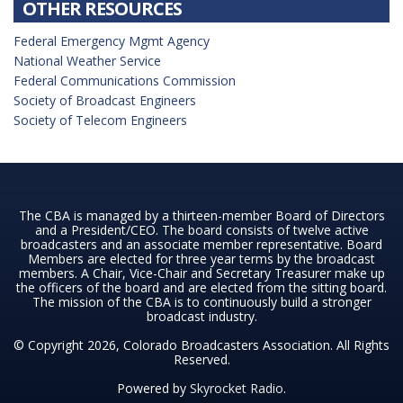
OTHER RESOURCES
Federal Emergency Mgmt Agency
National Weather Service
Federal Communications Commission
Society of Broadcast Engineers
Society of Telecom Engineers
The CBA is managed by a thirteen-member Board of Directors
and a President/CEO. The board consists of twelve active
broadcasters and an associate member representative. Board
Members are elected for three year terms by the broadcast
members. A Chair, Vice-Chair and Secretary Treasurer make up
the officers of the board and are elected from the sitting board.
The mission of the CBA is to continuously build a stronger
broadcast industry.
© Copyright 2026, Colorado Broadcasters Association. All Rights
Reserved.
Powered by
Skyrocket Radio
.