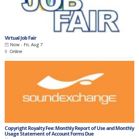
Virtual Job Fair
Now - Fri, Aug 7
Online
Copyright Royalty Fee: Monthly Report of Use and Monthly
Usage Statement of Account Forms Due