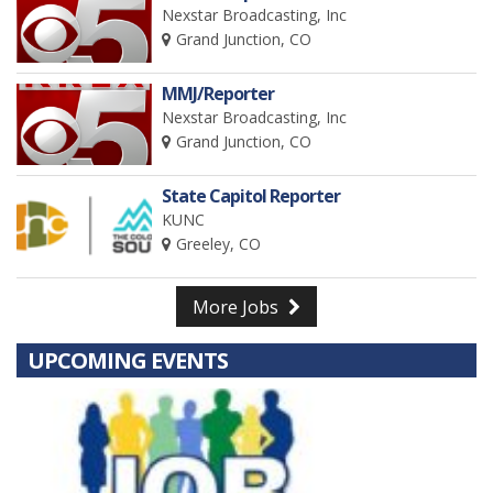
Nexstar Broadcasting, Inc
Grand Junction, CO
MMJ/Reporter
Nexstar Broadcasting, Inc
Grand Junction, CO
State Capitol Reporter
KUNC
Greeley, CO
More Jobs
UPCOMING EVENTS