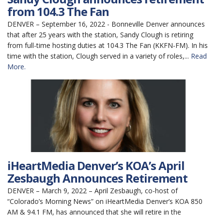
from 104.3 The Fan
DENVER – September 16, 2022 - Bonneville Denver announces
that after 25 years with the station, Sandy Clough is retiring
from full-time hosting duties at 104.3 The Fan (KKFN-FM). In his
time with the station, Clough served in a variety of roles,...
Read
More.
iHeartMedia Denver’s KOA’s April
Zesbaugh Announces Retirement
DENVER – March 9, 2022 – April Zesbaugh, co-host of
“Colorado’s Morning News” on iHeartMedia Denver’s KOA 850
AM & 94.1 FM, has announced that she will retire in the