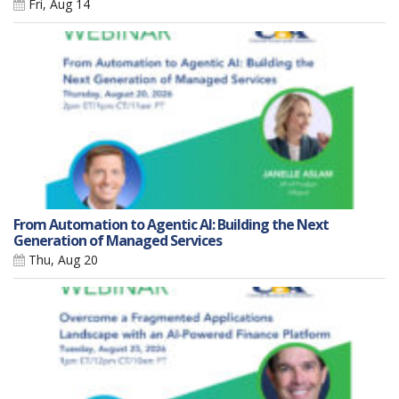
Fri, Aug 14
From Automation to Agentic AI: Building the Next
Generation of Managed Services
Thu, Aug 20