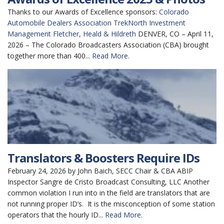
Thanks to our Awards of Excellence sponsors:
Colorado
Automobile Dealers Association
TrekNorth Investment
Management
Fletcher, Heald & Hildreth
DENVER, CO – April 11,
2026 – The Colorado Broadcasters Association (CBA) brought
together more than 400...
Read More.
Translators & Boosters Require IDs
February 24, 2026 by John Baich, SECC Chair & CBA ABIP
Inspector Sangre de Cristo Broadcast Consulting, LLC Another
common violation I run into in the field are translators that are
not running proper ID’s. It is the misconception of some station
operators that the hourly ID...
Read More.