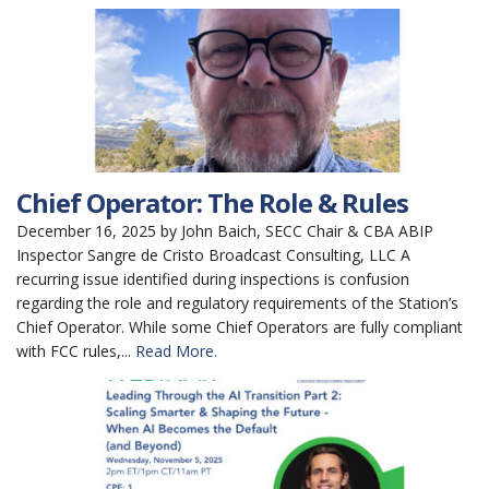
Chief Operator: The Role & Rules
December 16, 2025 by John Baich, SECC Chair & CBA ABIP
Inspector Sangre de Cristo Broadcast Consulting, LLC A
recurring issue identified during inspections is confusion
regarding the role and regulatory requirements of the Station’s
Chief Operator. While some Chief Operators are fully compliant
with FCC rules,...
Read More.