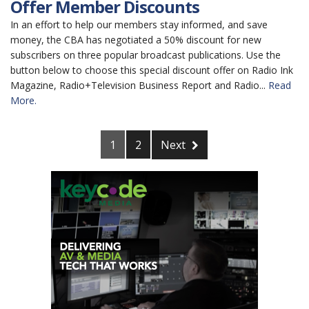
Offer Member Discounts
In an effort to help our members stay informed, and save
money, the CBA has negotiated a 50% discount for new
subscribers on three popular broadcast publications. Use the
button below to choose this special discount offer on Radio Ink
Magazine, Radio+Television Business Report and Radio...
Read
More.
1
2
Next