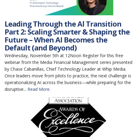
Leading Through the Al Transition
Part 2: Scaling Smarter & Shaping the
Future – When AI Becomes the
Default (and Beyond)
Wednesday, November 5th at 12Noon Register for this free
webinar from the Media Financial Management series presented
by Chase Cabanillas, Chief Technology Leader at Whip Media.
Once leaders move from pilots to practice, the next challenge is
operationalizing AI across the business—while preparing for the
disruptive...
Read More.