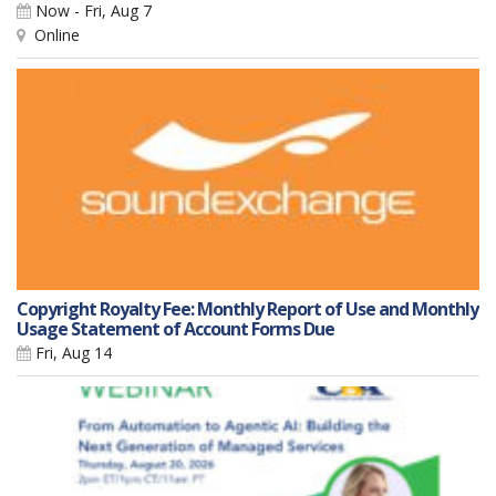
Now - Fri, Aug 7
Online
Copyright Royalty Fee: Monthly Report of Use and Monthly
Usage Statement of Account Forms Due
Fri, Aug 14