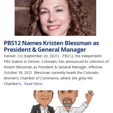
PBS12 Names Kristen Blessman as
President & General Manager
Denver, CO (September 20, 2021) - PBS12, the independent
PBS station in Denver, Colorado, has announced its selection of
Kristen Blessman as President & General Manager, effective
October 18, 2021. Blessman currently heads the Colorado
Women’s Chamber of Commerce, where she grew the
Chamber’s...
Read More.