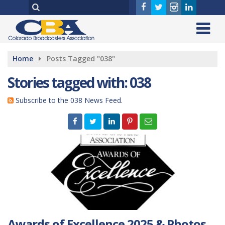
Home
Posts Tagged "038"
Stories tagged with: 038
Subscribe to the 038 News Feed.
Awards of Excellence 2025 & Photos