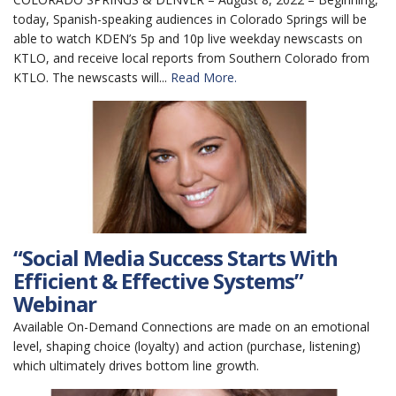
today, Spanish-speaking audiences in Colorado Springs will be
able to watch KDEN’s 5p and 10p live weekday newscasts on
KTLO, and receive local reports from Southern Colorado from
KTLO. The newscasts will...
Read More.
“Social Media Success Starts With
Efficient & Effective Systems”
Webinar
Available On-Demand Connections are made on an emotional
level, shaping choice (loyalty) and action (purchase, listening)
which ultimately drives bottom line growth.