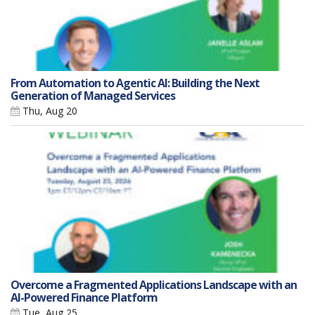
From Automation to Agentic AI: Building the Next
Generation of Managed Services
Thu, Aug 20
Overcome a Fragmented Applications Landscape with an
AI-Powered Finance Platform
Tue, Aug 25