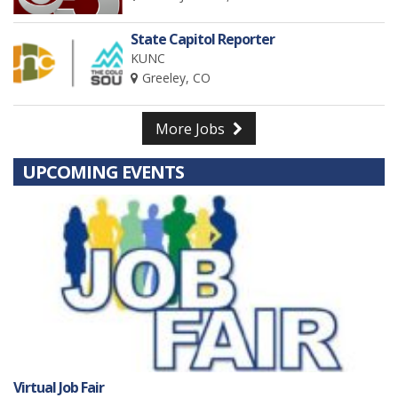
State Capitol Reporter
KUNC
Greeley, CO
More Jobs
UPCOMING EVENTS
Virtual Job Fair