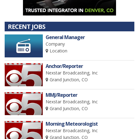
RECENT JOBS
General Manager
Company
Location
Anchor/Reporter
Nexstar Broadcasting, Inc
Grand Junction, CO
MMJ/Reporter
Nexstar Broadcasting, Inc
Grand Junction, CO
Morning Meteorologist
Nexstar Broadcasting, Inc
Grand Junction, CO