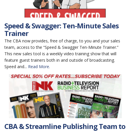
Speed & Swagger: Ten-Minute Sales
Trainer
The CBA now provides, free of charge, to you and your sales
team, access to the “Speed & Swagger Ten-Minute Trainer.”
This new sales tool is a weekly video training show that will
feature guest trainers both in and outside of broadcasting.
Speed and...
Read More.
CBA & Streamline Publishing Team to