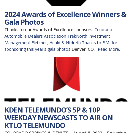
2024 Awards of Excellence Winners &
Gala Photos
Thanks to our Awards of Excellence sponsors:
Colorado
Automobile Dealers Association
TrekNorth Investment
Management
Fletcher, Heald & Hildreth
Thanks to BMI for
sponsoring this year's gala photos
Denver, CO...
Read More.
KDEN TELEMUNDO’S 5P & 10P
WEEKDAY NEWSCASTS TO AIR ON
KTLO TELEMUNDO
COLORADO SPRINGS & DENVER – August 8, 2022 – Beginning,