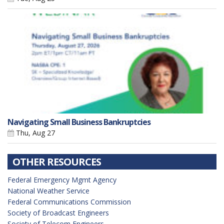
Navigating Small Business Bankruptcies
Thu, Aug 27
OTHER RESOURCES
Federal Emergency Mgmt Agency
National Weather Service
Federal Communications Commission
Society of Broadcast Engineers
Society of Telecom Engineers