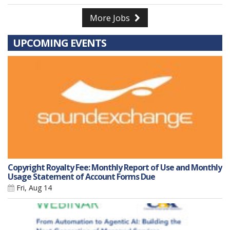
More Jobs
UPCOMING EVENTS
Copyright Royalty Fee: Monthly Report of Use and Monthly
Usage Statement of Account Forms Due
Fri, Aug 14