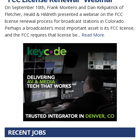
On September 10th, Frank Montero and Dan Kirkpatrick of
Fletcher, Heald & Hildreth presented a webinar on the FCC
license renewal process for broadcast stations in Colorado.
Perhaps a broadcaster’s most important asset is its FCC license,
and the FCC requires that license be...
Read More.
RECENT JOBS