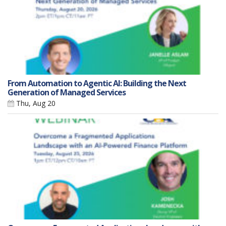
From Automation to Agentic AI: Building the Next
Generation of Managed Services
Thu, Aug 20