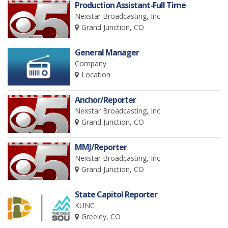
Production Assistant-Full Time
Nexstar Broadcasting, Inc
Grand Junction, CO
General Manager
Company
Location
Anchor/Reporter
Nexstar Broadcasting, Inc
Grand Junction, CO
MMJ/Reporter
Nexstar Broadcasting, Inc
Grand Junction, CO
State Capitol Reporter
KUNC
Greeley, CO