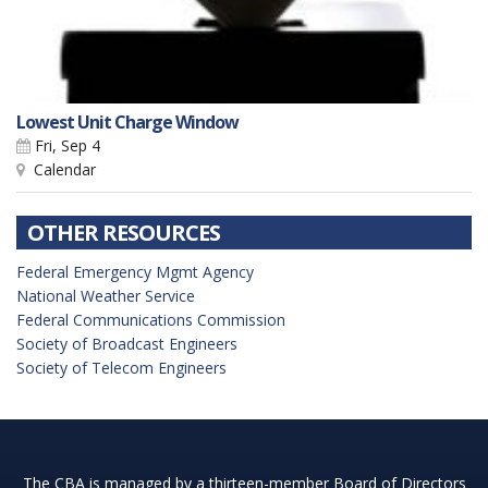
Lowest Unit Charge Window
Fri, Sep 4
Calendar
OTHER RESOURCES
Federal Emergency Mgmt Agency
National Weather Service
Federal Communications Commission
Society of Broadcast Engineers
Society of Telecom Engineers
The CBA is managed by a thirteen-member Board of Directors