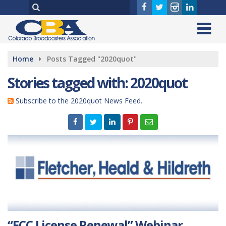
Home
Posts Tagged "2020quot"
Stories tagged with: 2020quot
Subscribe to the 2020quot News Feed.
“FCC License Renewal” Webinar