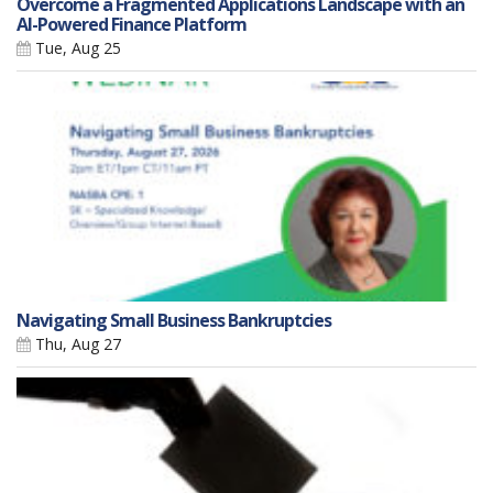
Overcome a Fragmented Applications Landscape with an
AI-Powered Finance Platform
Tue, Aug 25
Navigating Small Business Bankruptcies
Thu, Aug 27