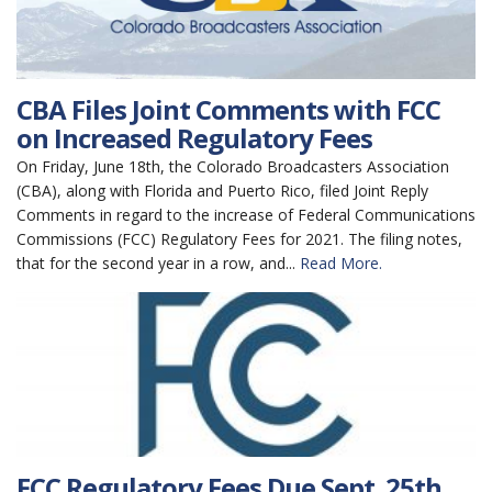
CBA Files Joint Comments with FCC
on Increased Regulatory Fees
On Friday, June 18th, the Colorado Broadcasters Association
(CBA), along with Florida and Puerto Rico, filed Joint Reply
Comments in regard to the increase of Federal Communications
Commissions (FCC) Regulatory Fees for 2021. The filing notes,
that for the second year in a row, and...
Read More.
FCC Regulatory Fees Due Sept. 25th