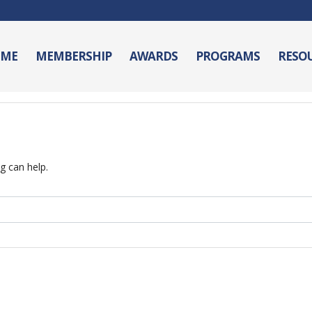
ME
MEMBERSHIP
AWARDS
PROGRAMS
RESO
g can help.