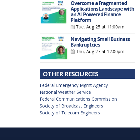
Overcome a Fragmented
Applications Landscape with
an AI-Powered Finance
Platform
Tue, Aug 25
at 11:00am
Navigating Small Business
Bankruptcies
Thu, Aug 27
at 12:00pm
OTHER RESOURCES
Federal Emergency Mgmt Agency
National Weather Service
Federal Communications Commission
Society of Broadcast Engineers
Society of Telecom Engineers