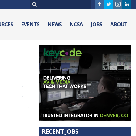
URCES
EVENTS
NEWS
NCSA
JOBS
ABOUT
RECENT JOBS