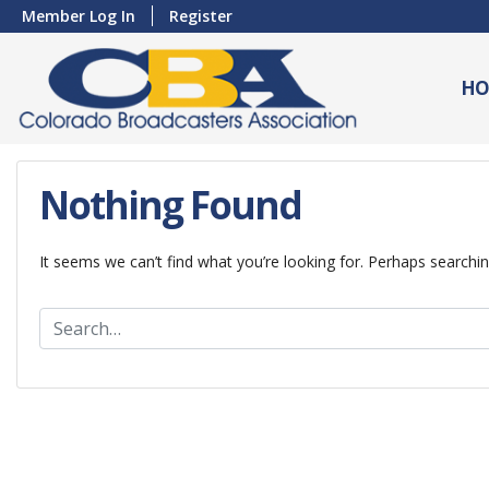
Member Log In
Register
HO
Nothing Found
It seems we can’t find what you’re looking for. Perhaps searchin