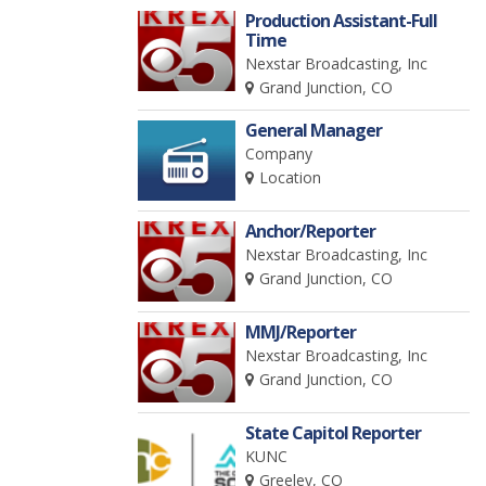
Production Assistant-Full
Time
Nexstar Broadcasting, Inc
Grand Junction, CO
General Manager
Company
Location
Anchor/Reporter
Nexstar Broadcasting, Inc
Grand Junction, CO
MMJ/Reporter
Nexstar Broadcasting, Inc
Grand Junction, CO
State Capitol Reporter
KUNC
Greeley, CO