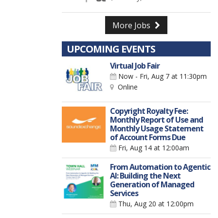
More Jobs
UPCOMING EVENTS
Virtual Job Fair
Now - Fri, Aug 7
at 11:30pm
Online
Copyright Royalty Fee:
Monthly Report of Use and
Monthly Usage Statement
of Account Forms Due
Fri, Aug 14
at 12:00am
From Automation to Agentic
AI: Building the Next
Generation of Managed
Services
Thu, Aug 20
at 12:00pm