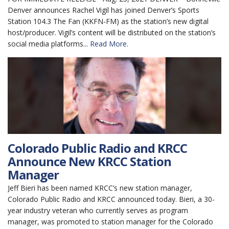
Denver announces Rachel Vigil has joined Denver’s Sports
Station 104.3 The Fan (KKFN-FM) as the station’s new digital
host/producer. Vigil’s content will be distributed on the station’s
social media platforms...
Read More.
Colorado Public Radio and KRCC
Announce New KRCC Station
Manager
Jeff Bieri has been named KRCC’s new station manager,
Colorado Public Radio and KRCC announced today. Bieri, a 30-
year industry veteran who currently serves as program
manager, was promoted to station manager for the Colorado