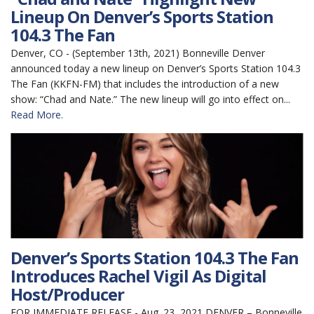
Lineup On Denver’s Sports Station
104.3 The Fan
Denver, CO - (September 13th, 2021) Bonneville Denver
announced today a new lineup on Denver’s Sports Station 104.3
The Fan (KKFN-FM) that includes the introduction of a new
show: “Chad and Nate.” The new lineup will go into effect on...
Read More.
Denver’s Sports Station 104.3 The Fan
Introduces Rachel Vigil As Digital
Host/Producer
FOR IMMEDIATE RELEASE - Aug. 23, 2021 DENVER – Bonneville