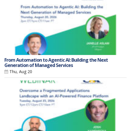
From Automation to Agentic AI: Building the Next
Generation of Managed Services
Thu, Aug 20