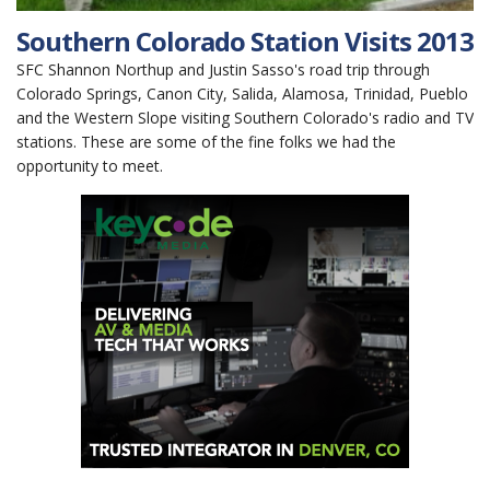
Southern Colorado Station Visits 2013
SFC Shannon Northup and Justin Sasso's road trip through
Colorado Springs, Canon City, Salida, Alamosa, Trinidad, Pueblo
and the Western Slope visiting Southern Colorado's radio and TV
stations. These are some of the fine folks we had the
opportunity to meet.