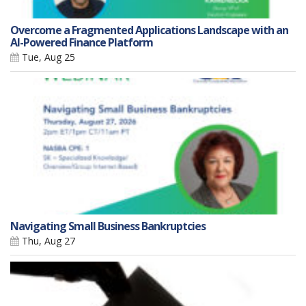
Overcome a Fragmented Applications Landscape with an
AI-Powered Finance Platform
Tue, Aug 25
Navigating Small Business Bankruptcies
Thu, Aug 27