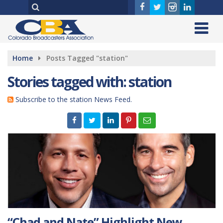
Home
Posts Tagged "station"
Stories tagged with: station
Subscribe to the station News Feed.
“Chad and Nate” Highlight New