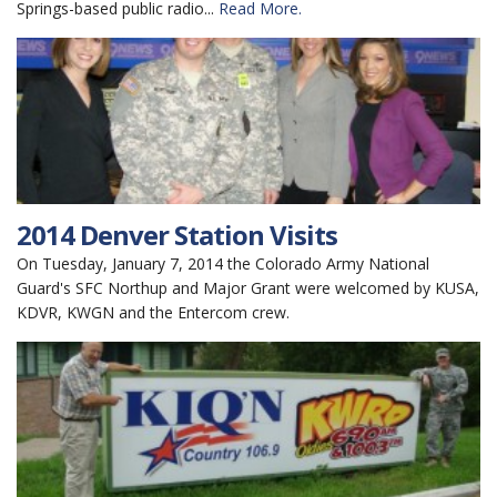
Springs-based public radio...
Read More.
2014 Denver Station Visits
On Tuesday, January 7, 2014 the Colorado Army National
Guard's SFC Northup and Major Grant were welcomed by KUSA,
KDVR, KWGN and the Entercom crew.