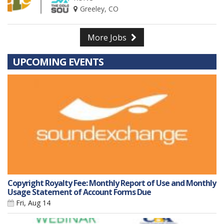
Greeley, CO
More Jobs
UPCOMING EVENTS
Copyright Royalty Fee: Monthly Report of Use and Monthly
Usage Statement of Account Forms Due
Fri, Aug 14