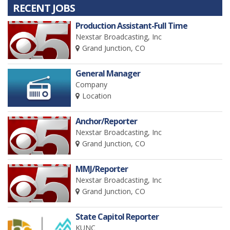
RECENT JOBS
Production Assistant-Full Time
Nexstar Broadcasting, Inc
Grand Junction, CO
General Manager
Company
Location
Anchor/Reporter
Nexstar Broadcasting, Inc
Grand Junction, CO
MMJ/Reporter
Nexstar Broadcasting, Inc
Grand Junction, CO
State Capitol Reporter
KUNC