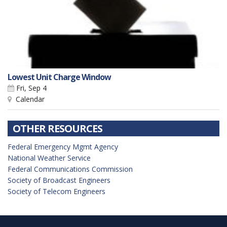
Lowest Unit Charge Window
Fri, Sep 4
Calendar
OTHER RESOURCES
Federal Emergency Mgmt Agency
National Weather Service
Federal Communications Commission
Society of Broadcast Engineers
Society of Telecom Engineers