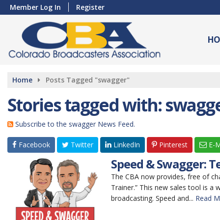
Member Log In
Register
HO
Home
Posts Tagged "swagger"
Stories tagged with: swagg
Subscribe to the swagger News Feed.
Facebook
Twitter
LinkedIn
Pinterest
E-M
Speed & Swagger: Te
The CBA now provides, free of ch
Trainer.” This new sales tool is a 
broadcasting. Speed and...
Read M