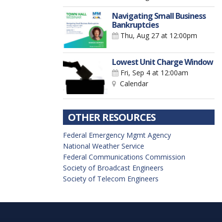
Navigating Small Business
Bankruptcies
Thu, Aug 27
at 12:00pm
Lowest Unit Charge Window
Fri, Sep 4
at 12:00am
Calendar
OTHER RESOURCES
Federal Emergency Mgmt Agency
National Weather Service
Federal Communications Commission
Society of Broadcast Engineers
Society of Telecom Engineers