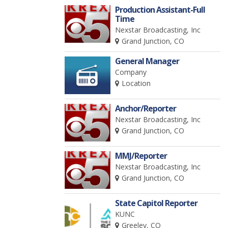
Production Assistant-Full
Time
Nexstar Broadcasting, Inc
Grand Junction, CO
General Manager
Company
Location
Anchor/Reporter
Nexstar Broadcasting, Inc
Grand Junction, CO
MMJ/Reporter
Nexstar Broadcasting, Inc
Grand Junction, CO
State Capitol Reporter
KUNC
Greeley, CO