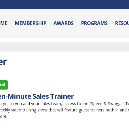
ME
MEMBERSHIP
AWARDS
PROGRAMS
RESO
er
ail
n-Minute Sales Trainer
arge, to you and your sales team, access to the “Speed & Swagger 
weekly video training show that will feature guest trainers both in and 
ore.