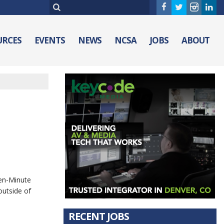
URCES
EVENTS
NEWS
NCSA
JOBS
ABOUT
Ten-Minute
outside of
RECENT JOBS