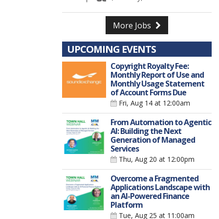
More Jobs
UPCOMING EVENTS
Copyright Royalty Fee:
Monthly Report of Use and
Monthly Usage Statement
of Account Forms Due
Fri, Aug 14
at 12:00am
From Automation to Agentic
AI: Building the Next
Generation of Managed
Services
Thu, Aug 20
at 12:00pm
Overcome a Fragmented
Applications Landscape with
an AI-Powered Finance
Platform
Tue, Aug 25
at 11:00am