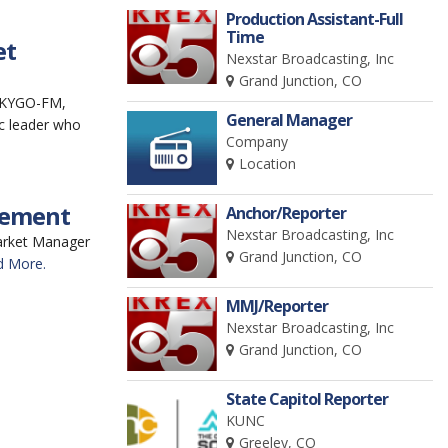
Production Assistant-Full
Time
et
Nexstar Broadcasting, Inc
Grand Junction, CO
 (KYGO-FM,
General Manager
c leader who
Company
Location
rement
Anchor/Reporter
Nexstar Broadcasting, Inc
Market Manager
Grand Junction, CO
d More.
MMJ/Reporter
Nexstar Broadcasting, Inc
Grand Junction, CO
State Capitol Reporter
KUNC
Greeley, CO