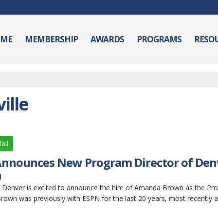
ME
MEMBERSHIP
AWARDS
PROGRAMS
RESO
ille
ail
Announces New Program Director of Den
n
 Denver is excited to announce the hire of Amanda Brown as the Pr
rown was previously with ESPN for the last 20 years, most recently 