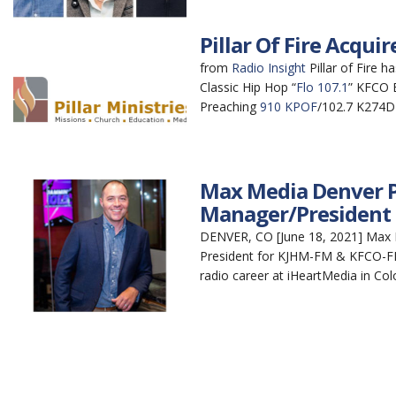
Pillar Of Fire Acqu
from
Radio Insight
Pillar of Fire 
Classic Hip Hop “
Flo 107.1
” KFCO B
Preaching
910 KPOF
/102.7 K274DF
Max Media Denver P
Manager/President
DENVER, CO [June 18, 2021] Max 
President for KJHM-FM & KFCO-FM,
radio career at iHeartMedia in Col