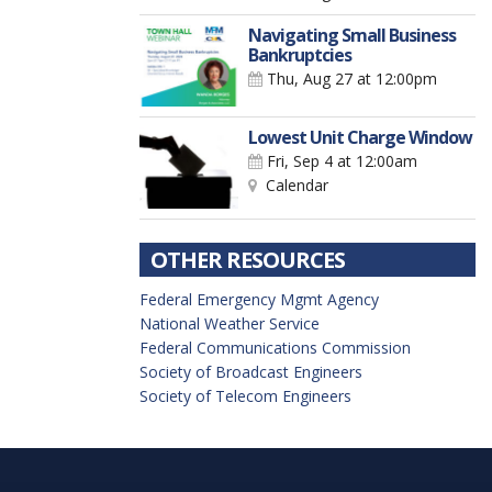
Navigating Small Business
Bankruptcies
Thu, Aug 27
at 12:00pm
Lowest Unit Charge Window
Fri, Sep 4
at 12:00am
Calendar
OTHER RESOURCES
Federal Emergency Mgmt Agency
National Weather Service
Federal Communications Commission
Society of Broadcast Engineers
Society of Telecom Engineers