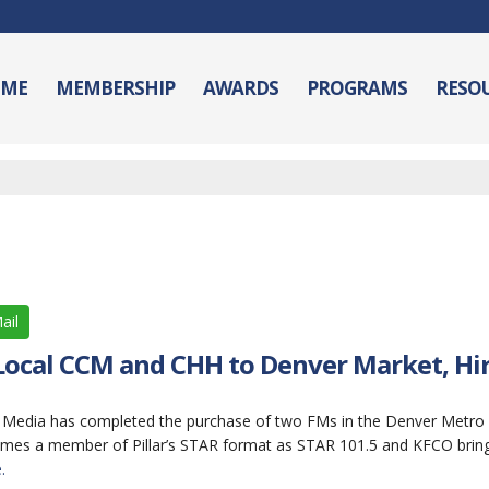
ME
MEMBERSHIP
AWARDS
PROGRAMS
RESO
ail
 Local CCM and CHH to Denver Market, Hi
lar Media has completed the purchase of two FMs in the Denver Metro
omes a member of Pillar’s STAR format as STAR 101.5 and KFCO brings
.