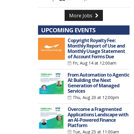
More Jobs
UPCOMING EVENTS
Copyright Royalty Fee:
Monthly Report of Use and
Monthly Usage Statement
of Account Forms Due
Fri, Aug 14
at 12:00am
From Automation to Agentic
AI: Building the Next
Generation of Managed
Services
Thu, Aug 20
at 12:00pm
Overcome a Fragmented
Applications Landscape with
an AI-Powered Finance
Platform
Tue, Aug 25
at 11:00am