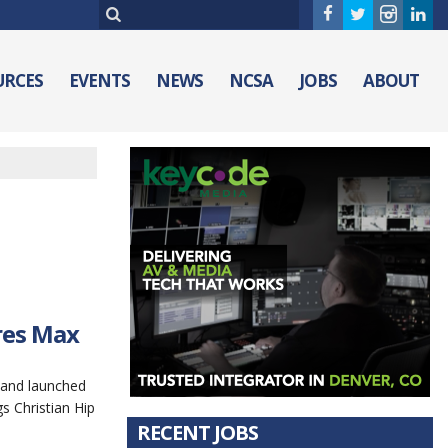
URCES
EVENTS
NEWS
NCSA
JOBS
ABOUT
res Max
 and launched
 Christian Hip
RECENT JOBS