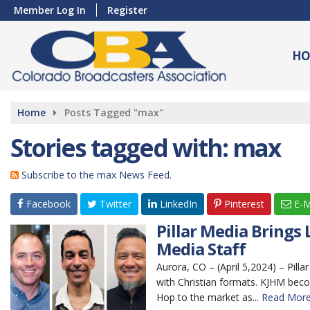
Member Log In
Register
HO
Home
Posts Tagged "max"
Stories tagged with: max
Subscribe to the max News Feed.
Facebook
Twitter
LinkedIn
Pinterest
E-M
Pillar Media Brings
Media Staff
Aurora, CO – (April 5,2024) – Pil
with Christian formats. KJHM bec
Hop to the market as...
Read More