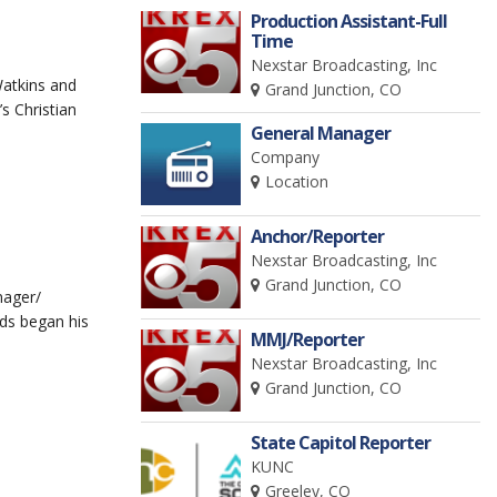
Production Assistant-Full
Time
Nexstar Broadcasting, Inc
atkins and
Grand Junction, CO
s Christian
General Manager
Company
Location
Anchor/Reporter
Nexstar Broadcasting, Inc
Grand Junction, CO
nager/
ds began his
MMJ/Reporter
Nexstar Broadcasting, Inc
Grand Junction, CO
State Capitol Reporter
KUNC
Greeley, CO