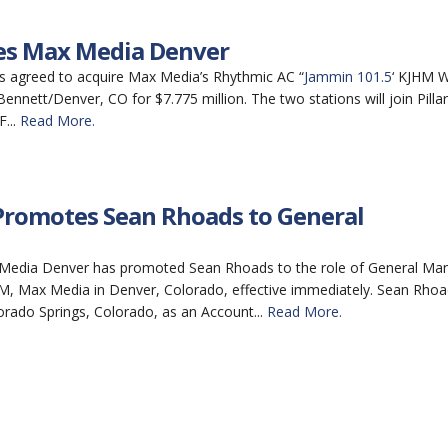
ires Max Media Denver
has agreed to acquire Max Media’s Rhythmic AC “
Jammin 101.5
‘ KJHM W
ennett/Denver, CO for $7.775 million. The two stations will join Pillar’
...
Read More.
romotes Sean Rhoads to General
Media Denver has promoted Sean Rhoads to the role of General Ma
 Max Media in Denver, Colorado, effective immediately. Sean Rhoa
orado Springs, Colorado, as an Account...
Read More.